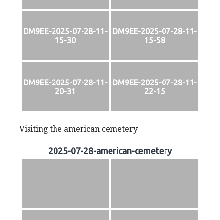
DM9EE-2025-07-28-11-
DM9EE-2025-07-28-11-
15-30
15-58
DM9EE-2025-07-28-11-
DM9EE-2025-07-28-11-
20-31
22-15
Visiting the american cemetery.
2025-07-28-american-cemetery