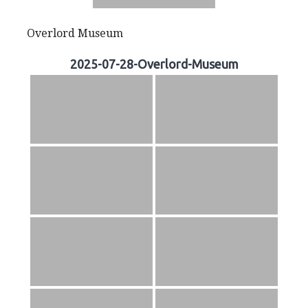
Overlord Museum
2025-07-28-Overlord-Museum