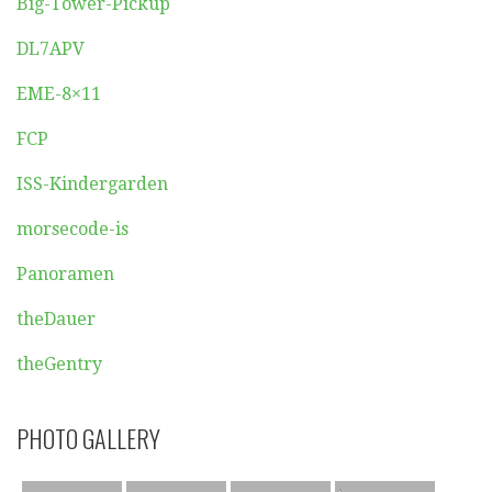
Big-Tower-Pickup
DL7APV
EME-8×11
FCP
ISS-Kindergarden
morsecode-is
Panoramen
theDauer
theGentry
PHOTO GALLERY