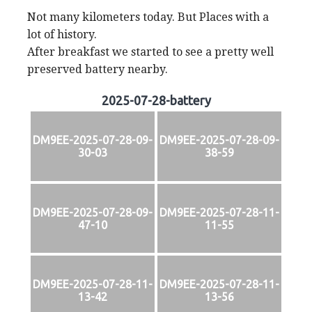
Not many kilometers today. But Places with a
lot of history.
After breakfast we started to see a pretty well
preserved battery nearby.
2025-07-28-battery
DM9EE-2025-07-28-09-
DM9EE-2025-07-28-09-
30-03
38-59
DM9EE-2025-07-28-09-
DM9EE-2025-07-28-11-
47-10
11-55
DM9EE-2025-07-28-11-
DM9EE-2025-07-28-11-
13-42
13-56