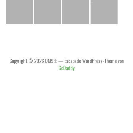
Copyright © 2026 DM9EE — Escapade WordPress-Theme von
GoDaddy