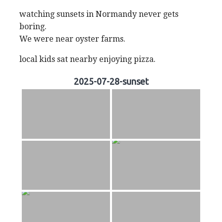
watching sunsets in Normandy never gets
boring.
We were near oyster farms.
local kids sat nearby enjoying pizza.
2025-07-28-sunset