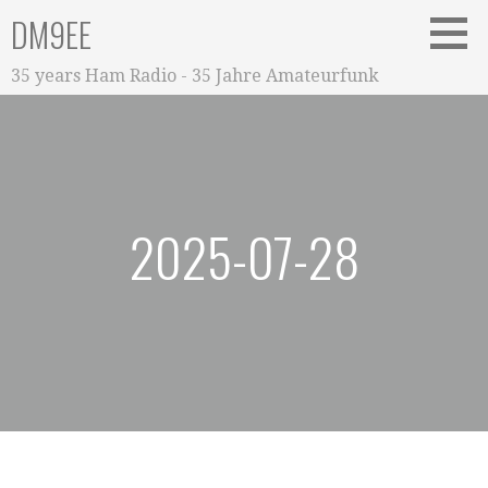
Zum
DM9EE
Inhalt
springen
35 years Ham Radio - 35 Jahre Amateurfunk
2025-07-28