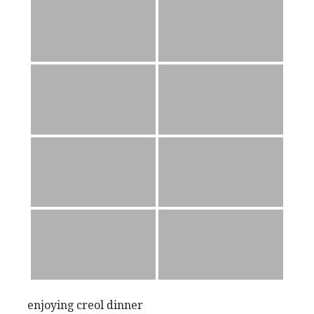
enjoying creol dinner