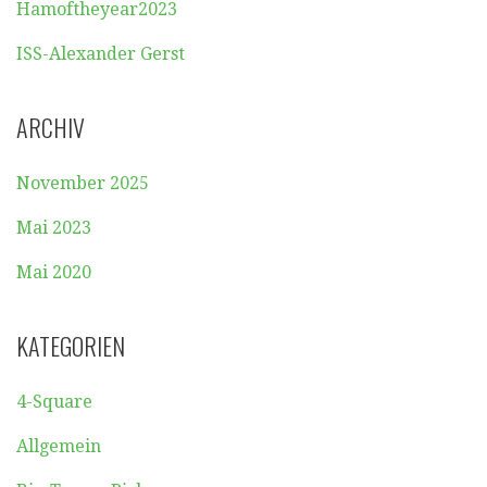
Hamoftheyear2023
ISS-Alexander Gerst
ARCHIV
November 2025
Mai 2023
Mai 2020
KATEGORIEN
4-Square
Allgemein