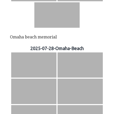
Omaha beach memorial
2025-07-28-Omaha-Beach