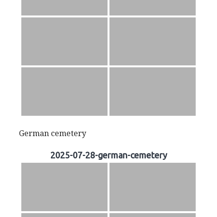
German cemetery
2025-07-28-german-cemetery