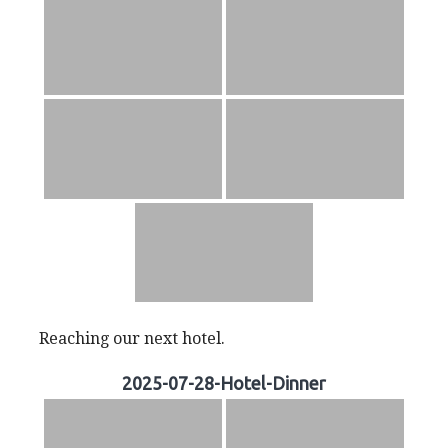
Reaching our next hotel.
2025-07-28-Hotel-Dinner