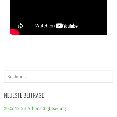
SUCHEN
NACH:
NEUESTE BEITRÄGE
2025-12-26-Athens-Sightseeing