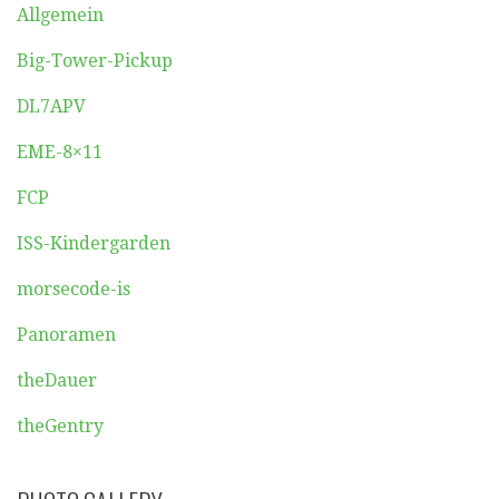
Allgemein
Big-Tower-Pickup
DL7APV
EME-8×11
FCP
ISS-Kindergarden
morsecode-is
Panoramen
theDauer
theGentry