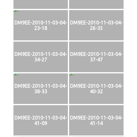
DM9EE-2010-11-03-04-
DM9EE-2010-11-03-04-
23-18
26-35
DM9EE-2010-11-03-04-
DM9EE-2010-11-03-04-
34-27
37-47
DM9EE-2010-11-03-04-
DM9EE-2010-11-03-04-
38-33
40-32
DM9EE-2010-11-03-04-
DM9EE-2010-11-03-04-
41-09
41-14