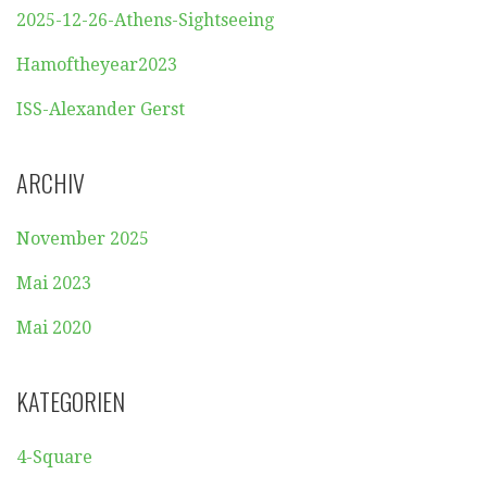
2025-12-26-Athens-Sightseeing
Hamoftheyear2023
ISS-Alexander Gerst
ARCHIV
November 2025
Mai 2023
Mai 2020
KATEGORIEN
4-Square