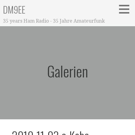
Zum
DM9EE
Inhalt
springen
35 years Ham Radio - 35 Jahre Amateurfunk
Galerien