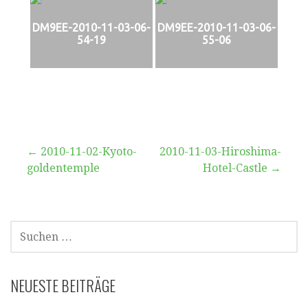
DM9EE-2010-11-03-06-
DM9EE-2010-11-03-06-
54-19
55-06
Beitragsnavigation
← 2010-11-02-Kyoto-
2010-11-03-Hiroshima-
goldentemple
Hotel-Castle →
SUCHEN
NACH:
NEUESTE BEITRÄGE