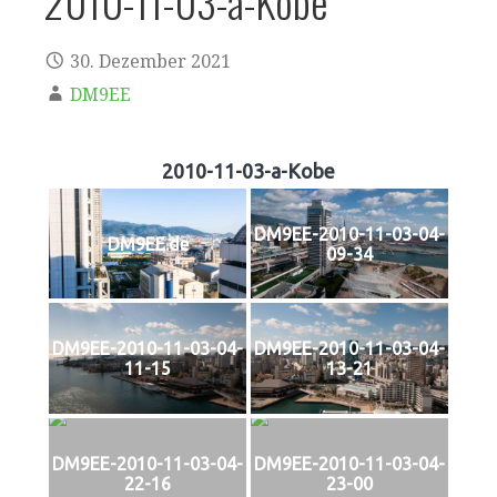
2010-11-03-a-Kobe
30. Dezember 2021
DM9EE
2010-11-03-a-Kobe
DM9EE-2010-11-03-04-
DM9EE.de
09-34
DM9EE-2010-11-03-04-
DM9EE-2010-11-03-04-
11-15
13-21
DM9EE-2010-11-03-04-
DM9EE-2010-11-03-04-
22-16
23-00