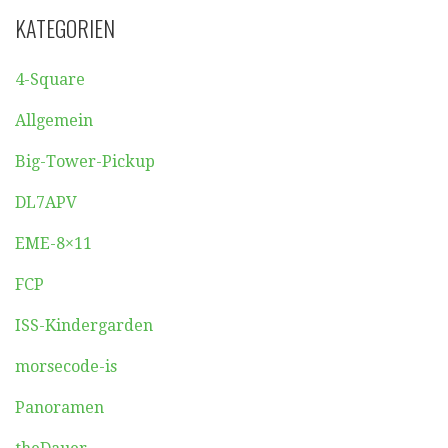
KATEGORIEN
4-Square
Allgemein
Big-Tower-Pickup
DL7APV
EME-8×11
FCP
ISS-Kindergarden
morsecode-is
Panoramen