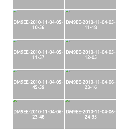
DM9EE-2010-11-04-05-
DM9EE-2010-11-04-05-
10-56
11-18
DM9EE-2010-11-04-05-
DM9EE-2010-11-04-05-
11-57
12-05
DM9EE-2010-11-04-05-
DM9EE-2010-11-04-06-
45-59
23-16
DM9EE-2010-11-04-06-
DM9EE-2010-11-04-06-
23-48
24-35