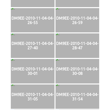
DM9EE-2010-11-04-04-
DM9EE-2010-11-04-04-
26-55
26-59
DM9EE-2010-11-04-04-
DM9EE-2010-11-04-04-
27-40
28-47
DM9EE-2010-11-04-04-
DM9EE-2010-11-04-04-
30-01
30-08
DM9EE-2010-11-04-04-
DM9EE-2010-11-04-04-
31-05
31-54