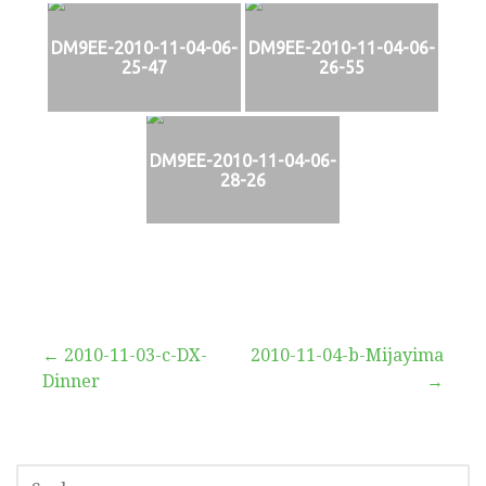
DM9EE-2010-11-04-06-
DM9EE-2010-11-04-06-
25-47
26-55
DM9EE-2010-11-04-06-
28-26
Beitragsnavigation
← 2010-11-03-c-DX-
2010-11-04-b-Mijayima
Dinner
→
SUCHEN