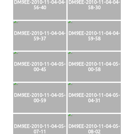
DM9EE-2010-11-04-04-
DM9EE-2010-11-04-04-
56-40
58-30
DM9EE-2010-11-04-04-
DM9EE-2010-11-04-04-
59-37
59-58
DM9EE-2010-11-04-05-
DM9EE-2010-11-04-05-
00-45
00-58
DM9EE-2010-11-04-05-
DM9EE-2010-11-04-05-
00-59
04-31
DM9EE-2010-11-04-05-
DM9EE-2010-11-04-05-
07-11
08-02