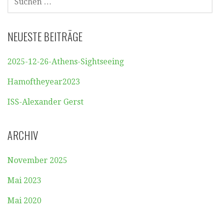
NACH:
NEUESTE BEITRÄGE
2025-12-26-Athens-Sightseeing
Hamoftheyear2023
ISS-Alexander Gerst
ARCHIV
November 2025
Mai 2023
Mai 2020