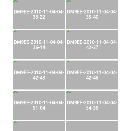
DM9EE-2010-11-04-04-
DM9EE-2010-11-04-04-
33-22
35-40
DM9EE-2010-11-04-04-
DM9EE-2010-11-04-04-
36-14
42-37
DM9EE-2010-11-04-04-
DM9EE-2010-11-04-04-
42-43
42-46
DM9EE-2010-11-04-04-
DM9EE-2010-11-04-04-
51-04
54-35