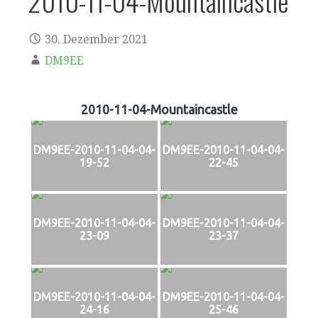
2010-11-04-Mountaincastle
30. Dezember 2021
DM9EE
2010-11-04-Mountaincastle
DM9EE-2010-11-04-04-
DM9EE-2010-11-04-04-
19-52
22-45
DM9EE-2010-11-04-04-
DM9EE-2010-11-04-04-
23-09
23-37
DM9EE-2010-11-04-04-
DM9EE-2010-11-04-04-
24-16
25-46