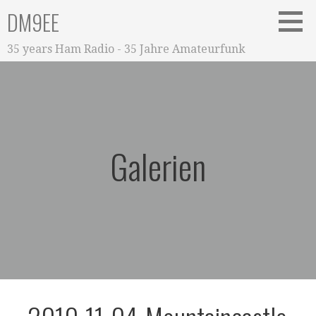
Zum
DM9EE
Inhalt
springen
35 years Ham Radio - 35 Jahre Amateurfunk
Galerien