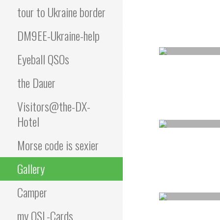
tour to Ukraine border
DM9EE-Ukraine-help
Eyeball QSOs
the Dauer
Visitors@the-DX-
Hotel
Morse code is sexier
Gallery
Camper
my QSL-Cards