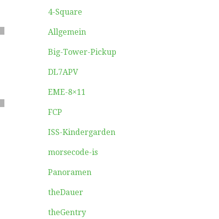
4-Square
Allgemein
Big-Tower-Pickup
DL7APV
EME-8×11
FCP
ISS-Kindergarden
morsecode-is
Panoramen
theDauer
theGentry