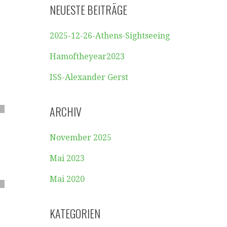
NEUESTE BEITRÄGE
2025-12-26-Athens-Sightseeing
Hamoftheyear2023
ISS-Alexander Gerst
ARCHIV
November 2025
Mai 2023
Mai 2020
KATEGORIEN