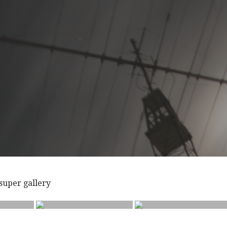
a super gallery