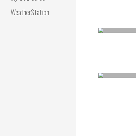
WeatherStation