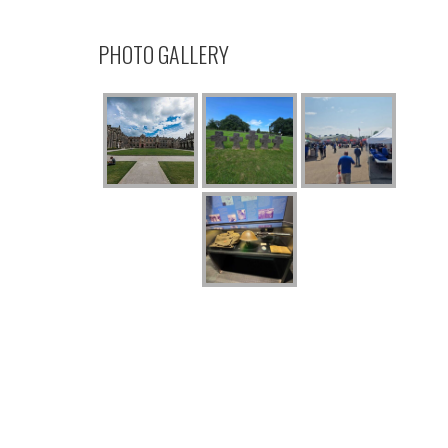
PHOTO GALLERY