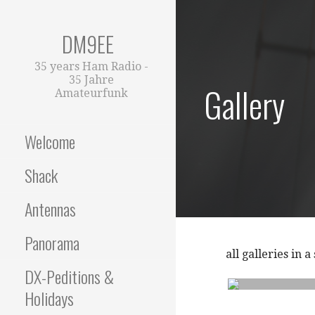
Zum
Inhalt
DM9EE
springen
35 years Ham Radio -
35 Jahre
Gallery
Amateurfunk
Welcome
Shack
Antennas
Panorama
all galleries in 
DX-Peditions &
Holidays