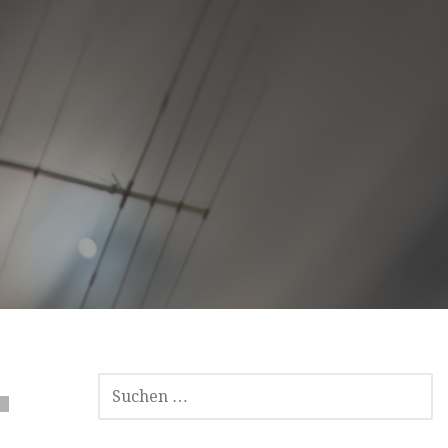
SUCHEN
NACH: