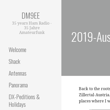
Zum
Inhalt
DM9EE
springen
35 years Ham Radio -
35 Jahre
2019-Aust
Amateurfunk
Welcome
Shack
Antennas
Panorama
Back to the root
DX-Peditions &
Zillertal-Austri
places where I 
Holidays