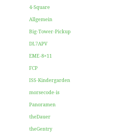
4-Square
Allgemein
Big-Tower-Pickup
DL7APV
EME-8×11
FCP
ISS-Kindergarden
morsecode-is
Panoramen
theDauer
theGentry