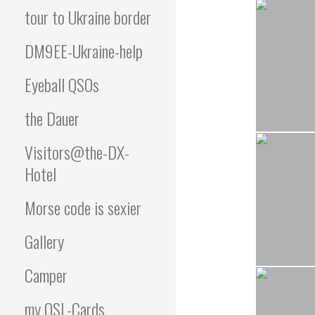
tour to Ukraine border
DM9EE-Ukraine-help
Eyeball QSOs
the Dauer
Visitors@the-DX-
Hotel
Morse code is sexier
Gallery
Camper
my QSL-Cards