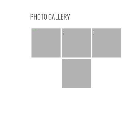
PHOTO GALLERY