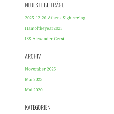
NEUESTE BEITRÄGE
2025-12-26-Athens-Sightseeing
Hamoftheyear2023
ISS-Alexander Gerst
ARCHIV
November 2025
Mai 2023
Mai 2020
KATEGORIEN