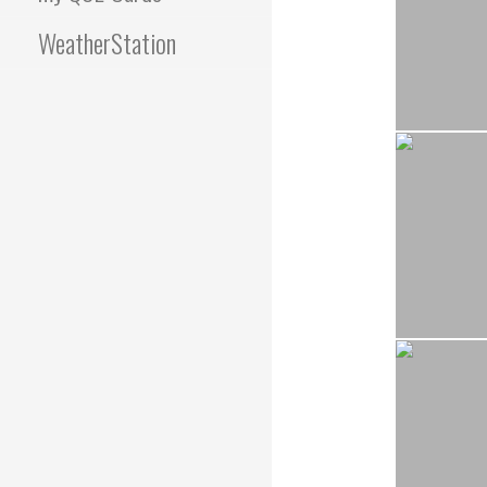
WeatherStation