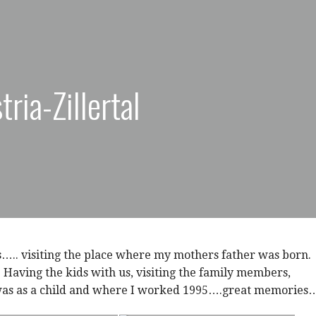
ria-Zillertal
s….. visiting the place where my mothers father was born.
a. Having the kids with us, visiting the family members,
was as a child and where I worked 1995….great memories