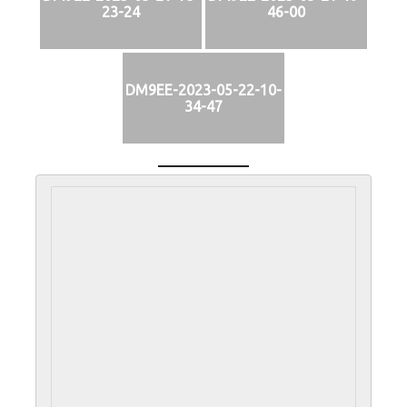
23-24
46-00
DM9EE-2023-05-22-10-
34-47