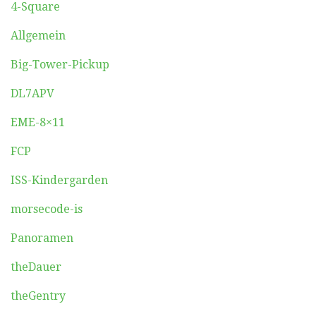
4-Square
Allgemein
Big-Tower-Pickup
DL7APV
EME-8×11
FCP
ISS-Kindergarden
morsecode-is
Panoramen
theDauer
theGentry