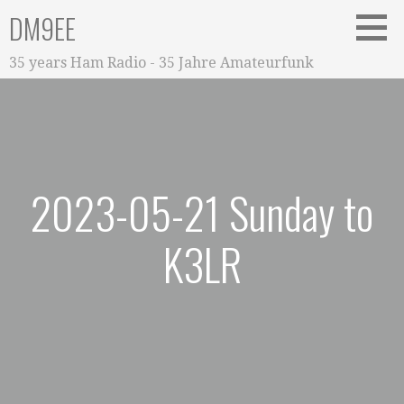
Zum
DM9EE
Inhalt
springen
35 years Ham Radio - 35 Jahre Amateurfunk
2023-05-21 Sunday to
K3LR