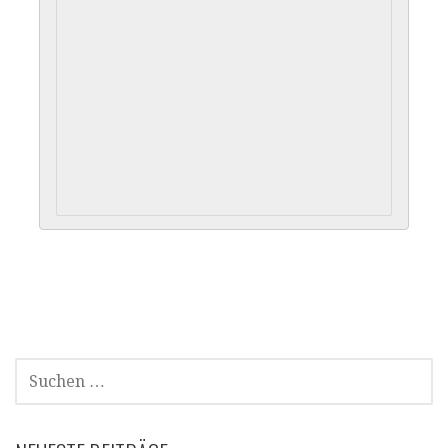
SUCHEN
NACH: