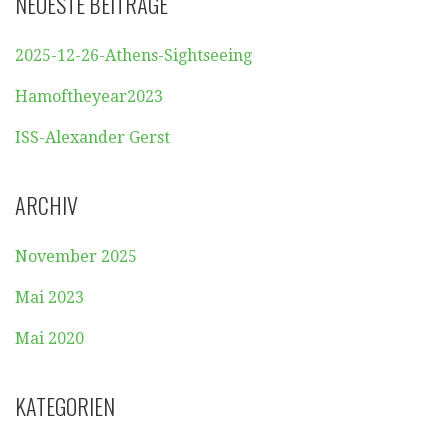
NEUESTE BEITRÄGE
2025-12-26-Athens-Sightseeing
Hamoftheyear2023
ISS-Alexander Gerst
ARCHIV
November 2025
Mai 2023
Mai 2020
KATEGORIEN