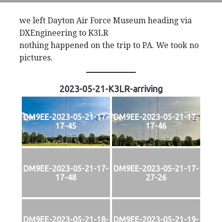
we left Dayton Air Force Museum heading via
DXEngineering to K3LR
nothing happened on the trip to PA. We took no
pictures.
2023-05-21-K3LR-arriving
DM9EE-2023-05-21-17-
DM9EE-2023-05-21-17-
17-45
17-46
DM9EE-2023-05-21-17-
DM9EE-2023-05-21-17-
17-48
27-26
DM9EE-2023-05-21-18-
DM9EE-2023-05-21-19-