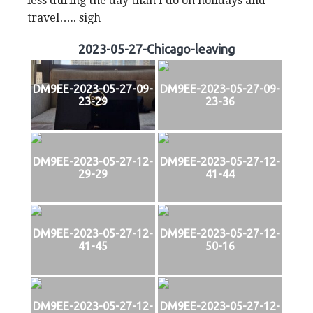
less during the day than I do on holidays and
travel….. sigh
2023-05-27-Chicago-leaving
DM9EE-2023-05-27-09-
DM9EE-2023-05-27-09-
23-29
23-36
DM9EE-2023-05-27-12-
DM9EE-2023-05-27-12-
29-29
41-44
DM9EE-2023-05-27-12-
DM9EE-2023-05-27-12-
41-45
50-16
DM9EE-2023-05-27-12-
DM9EE-2023-05-27-12-