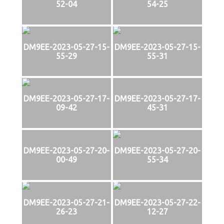
52-04
54-25
DM9EE-2023-05-27-15-
DM9EE-2023-05-27-15-
55-29
55-31
DM9EE-2023-05-27-17-
DM9EE-2023-05-27-17-
09-42
45-31
DM9EE-2023-05-27-20-
DM9EE-2023-05-27-20-
00-49
55-34
DM9EE-2023-05-27-21-
DM9EE-2023-05-27-22-
26-23
12-27