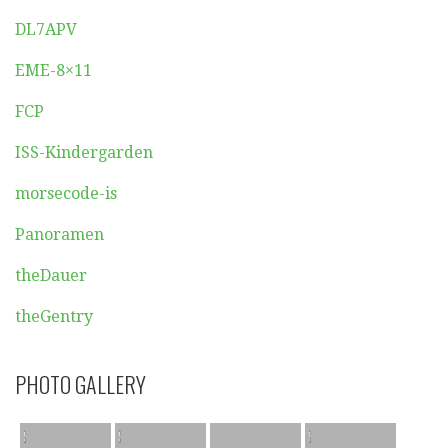
DL7APV
EME-8×11
FCP
ISS-Kindergarden
morsecode-is
Panoramen
theDauer
theGentry
PHOTO GALLERY