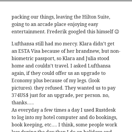
packing our things, leaving the Hilton Suite,
going to an arcade place enjoying easy
entertainment. Frederik googled this himself 😉
Lufthansa still had mo mercy. Klara didn’t get
an ESTA Visa because of her brandnew, but non-
biometric passport, so Klara and Julia stood
home and couldn’t travel. I asked Lufthansa
again, if they could offer us an upgrade to
Economy plus because of my legs. (look
pictures). they refused. They wanted us to pay
374US$ just for an upgrade, per person. no,
thanks…..
As everyday a few times a day I used Rustdesk
to log into my hotel computer and do bookings,
book keeping, etc…. I think, some people work