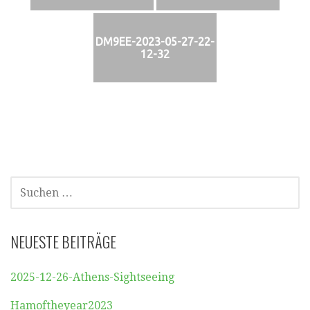
DM9EE-2023-05-27-22-
12-32
SUCHEN
NACH:
NEUESTE BEITRÄGE
2025-12-26-Athens-Sightseeing
Hamoftheyear2023