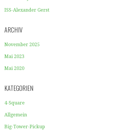
ISS-Alexander Gerst
ARCHIV
November 2025
Mai 2023
Mai 2020
KATEGORIEN
4-Square
Allgemein
Big-Tower-Pickup