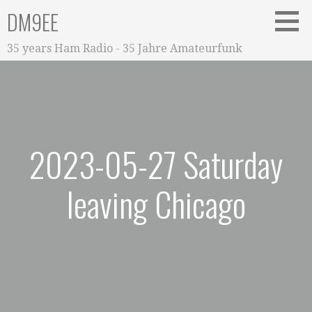
Zum
DM9EE
Inhalt
springen
35 years Ham Radio - 35 Jahre Amateurfunk
2023-05-27 Saturday
leaving Chicago