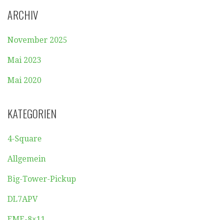
ARCHIV
November 2025
Mai 2023
Mai 2020
KATEGORIEN
4-Square
Allgemein
Big-Tower-Pickup
DL7APV
EME-8×11