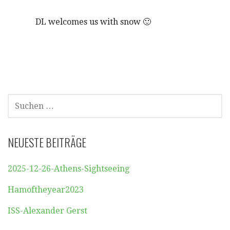
DL welcomes us with snow 🙂
SUCHEN
NACH:
NEUESTE BEITRÄGE
2025-12-26-Athens-Sightseeing
Hamoftheyear2023
ISS-Alexander Gerst