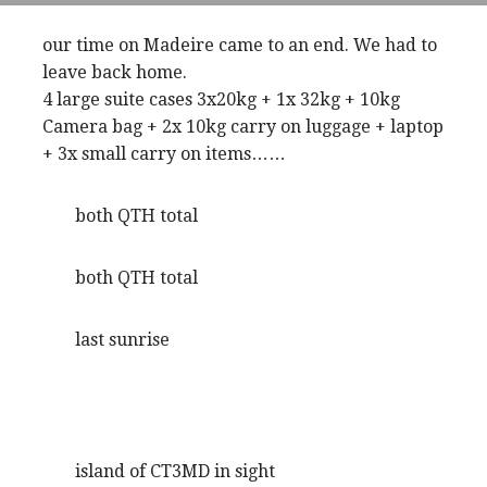
our time on Madeire came to an end. We had to
leave back home.
4 large suite cases 3x20kg + 1x 32kg + 10kg
Camera bag + 2x 10kg carry on luggage + laptop
+ 3x small carry on items……
both QTH total
both QTH total
last sunrise
island of CT3MD in sight