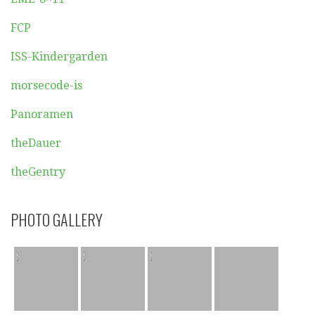
FCP
ISS-Kindergarden
morsecode-is
Panoramen
theDauer
theGentry
PHOTO GALLERY