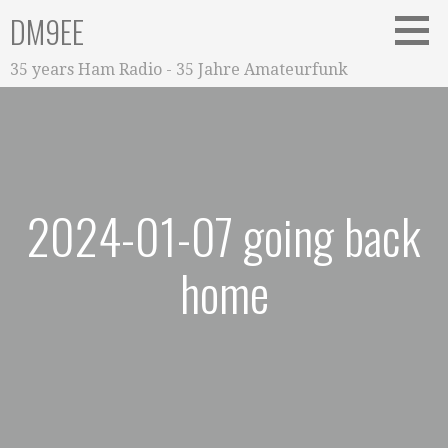
Zum
DM9EE
Inhalt
springen
35 years Ham Radio - 35 Jahre Amateurfunk
2024-01-07 going back
home