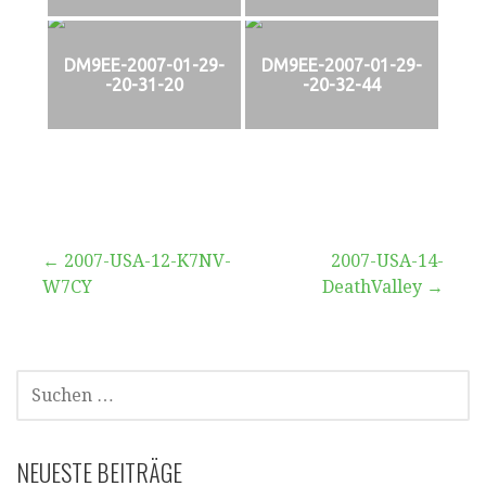
DM9EE-2007-01-29-
DM9EE-2007-01-29-
-20-31-20
-20-32-44
Beitragsnavigation
← 2007-USA-12-K7NV-
2007-USA-14-
W7CY
DeathValley →
SUCHEN
NACH:
NEUESTE BEITRÄGE