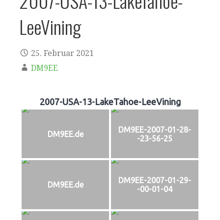
2007-USA-13-LakeTahoe-
LeeVining
25. Februar 2021
DM9EE
2007-USA-13-LakeTahoe-LeeVining
DM9EE-2007-01-28-
DM9EE.de
-23-56-25
DM9EE-2007-01-29-
DM9EE.de
-00-01-04