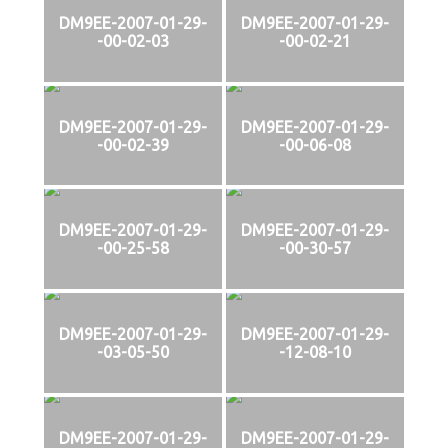
DM9EE-2007-01-29-
DM9EE-2007-01-29-
-00-02-03
-00-02-21
DM9EE-2007-01-29-
DM9EE-2007-01-29-
-00-02-39
-00-06-08
DM9EE-2007-01-29-
DM9EE-2007-01-29-
-00-25-58
-00-30-57
DM9EE-2007-01-29-
DM9EE-2007-01-29-
-03-05-50
-12-08-10
DM9EE-2007-01-29-
DM9EE-2007-01-29-