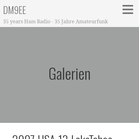
Zum
DM9EE
Inhalt
springen
35 years Ham Radio - 35 Jahre Amateurfunk
Galerien