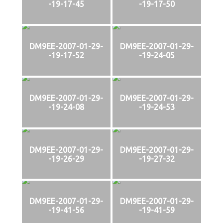
-19-17-45
-19-17-50
DM9EE-2007-01-29-
DM9EE-2007-01-29-
-19-17-52
-19-24-05
DM9EE-2007-01-29-
DM9EE-2007-01-29-
-19-24-08
-19-24-53
DM9EE-2007-01-29-
DM9EE-2007-01-29-
-19-26-29
-19-27-32
DM9EE-2007-01-29-
DM9EE-2007-01-29-
-19-41-56
-19-41-59