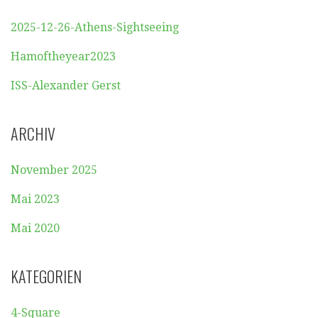
2025-12-26-Athens-Sightseeing
Hamoftheyear2023
ISS-Alexander Gerst
ARCHIV
November 2025
Mai 2023
Mai 2020
KATEGORIEN
4-Square