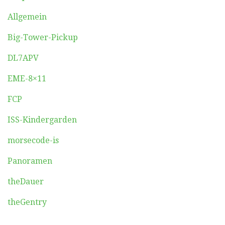
Allgemein
Big-Tower-Pickup
DL7APV
EME-8×11
FCP
ISS-Kindergarden
morsecode-is
Panoramen
theDauer
theGentry