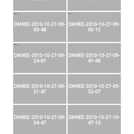
DM9EE-2010-10-27-09-
DM9EE-2010-10-27-09-
03-48
05-15
DM9EE-2010-10-27-09-
DM9EE-2010-10-27-09-
24-01
41-40
DM9EE-2010-10-27-09-
DM9EE-2010-10-27-09-
51-47
52-07
DM9EE-2010-10-27-09-
DM9EE-2010-10-27-10-
54-47
47-10