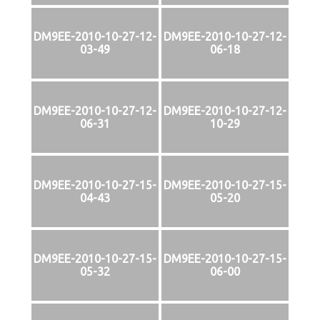
DM9EE-2010-10-27-12-
DM9EE-2010-10-27-12-
03-49
06-18
DM9EE-2010-10-27-12-
DM9EE-2010-10-27-12-
06-31
10-29
DM9EE-2010-10-27-15-
DM9EE-2010-10-27-15-
04-43
05-20
DM9EE-2010-10-27-15-
DM9EE-2010-10-27-15-
05-32
06-00