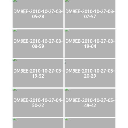
DM9EE-2010-10-27-03-
DM9EE-2010-10-27-03-
05-28
07-57
DM9EE-2010-10-27-03-
DM9EE-2010-10-27-03-
08-59
19-04
DM9EE-2010-10-27-03-
DM9EE-2010-10-27-03-
19-52
20-29
DM9EE-2010-10-27-04-
DM9EE-2010-10-27-05-
50-22
49-42