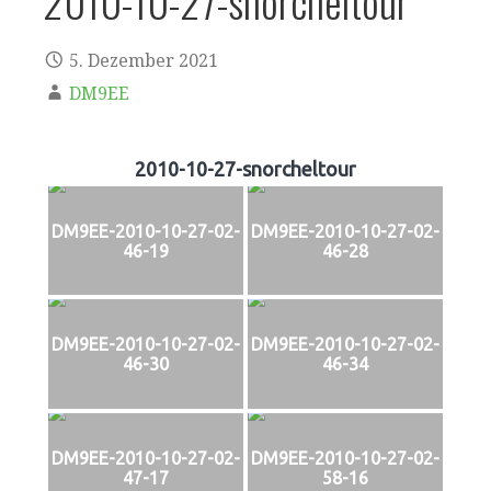
2010-10-27-snorcheltour
5. Dezember 2021
DM9EE
2010-10-27-snorcheltour
DM9EE-2010-10-27-02-
DM9EE-2010-10-27-02-
46-19
46-28
DM9EE-2010-10-27-02-
DM9EE-2010-10-27-02-
46-30
46-34
DM9EE-2010-10-27-02-
DM9EE-2010-10-27-02-
47-17
58-16