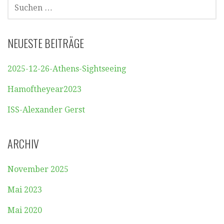
SUCHEN
NACH:
NEUESTE BEITRÄGE
2025-12-26-Athens-Sightseeing
Hamoftheyear2023
ISS-Alexander Gerst
ARCHIV
November 2025
Mai 2023
Mai 2020