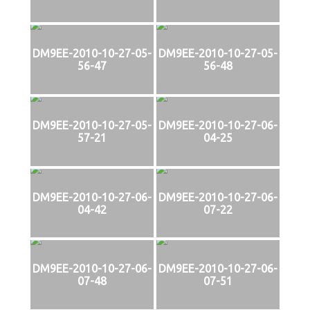
DM9EE-2010-10-27-05-
DM9EE-2010-10-27-05-
56-47
56-48
DM9EE-2010-10-27-05-
DM9EE-2010-10-27-06-
57-21
04-25
DM9EE-2010-10-27-06-
DM9EE-2010-10-27-06-
04-42
07-22
DM9EE-2010-10-27-06-
DM9EE-2010-10-27-06-
07-48
07-51