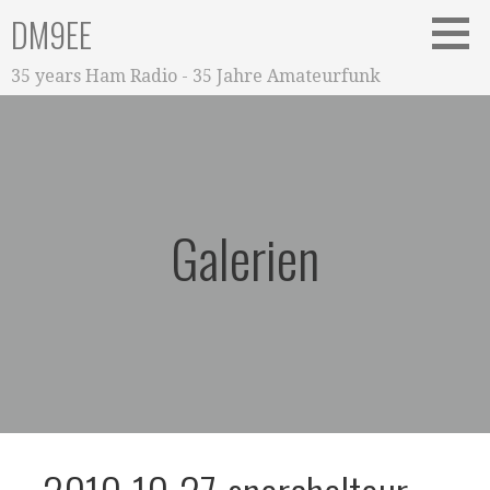
Zum
DM9EE
Inhalt
springen
35 years Ham Radio - 35 Jahre Amateurfunk
Galerien