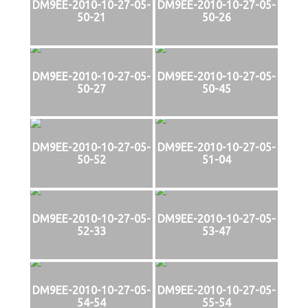
DM9EE-2010-10-27-05-
DM9EE-2010-10-27-05-
50-21
50-26
DM9EE-2010-10-27-05-
DM9EE-2010-10-27-05-
50-27
50-45
DM9EE-2010-10-27-05-
DM9EE-2010-10-27-05-
50-52
51-04
DM9EE-2010-10-27-05-
DM9EE-2010-10-27-05-
52-33
53-47
DM9EE-2010-10-27-05-
DM9EE-2010-10-27-05-
54-54
55-54