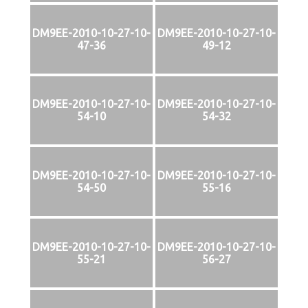
DM9EE-2010-10-27-10-
DM9EE-2010-10-27-10-
47-36
49-12
DM9EE-2010-10-27-10-
DM9EE-2010-10-27-10-
54-10
54-32
DM9EE-2010-10-27-10-
DM9EE-2010-10-27-10-
54-50
55-16
DM9EE-2010-10-27-10-
DM9EE-2010-10-27-10-
55-21
56-27