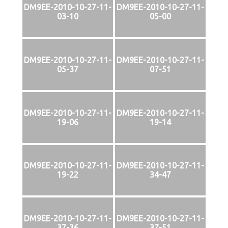
DM9EE-2010-10-27-11-
DM9EE-2010-10-27-11-
03-10
05-00
DM9EE-2010-10-27-11-
DM9EE-2010-10-27-11-
05-37
07-51
DM9EE-2010-10-27-11-
DM9EE-2010-10-27-11-
19-06
19-14
DM9EE-2010-10-27-11-
DM9EE-2010-10-27-11-
19-22
34-47
DM9EE-2010-10-27-11-
DM9EE-2010-10-27-11-
37-36
37-51