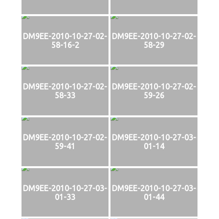
DM9EE-2010-10-27-02-
DM9EE-2010-10-27-02-
58-16-2
58-29
DM9EE-2010-10-27-02-
DM9EE-2010-10-27-02-
58-33
59-26
DM9EE-2010-10-27-02-
DM9EE-2010-10-27-03-
59-41
01-14
DM9EE-2010-10-27-03-
DM9EE-2010-10-27-03-
01-33
01-44