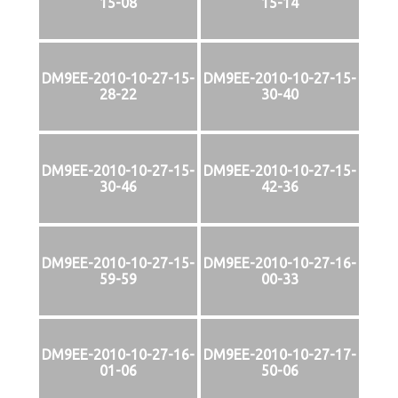
15-08
15-14
DM9EE-2010-10-27-15-
DM9EE-2010-10-27-15-
28-22
30-40
DM9EE-2010-10-27-15-
DM9EE-2010-10-27-15-
30-46
42-36
DM9EE-2010-10-27-15-
DM9EE-2010-10-27-16-
59-59
00-33
DM9EE-2010-10-27-16-
DM9EE-2010-10-27-17-
01-06
50-06