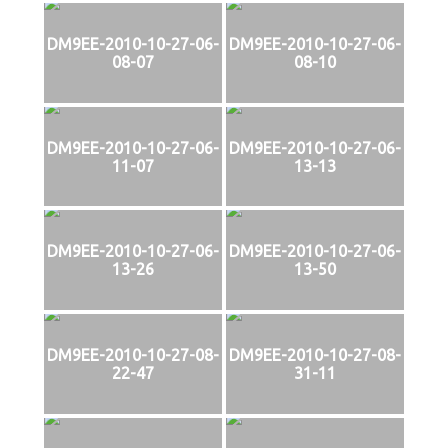
DM9EE-2010-10-27-06-
DM9EE-2010-10-27-06-
08-07
08-10
DM9EE-2010-10-27-06-
DM9EE-2010-10-27-06-
11-07
13-13
DM9EE-2010-10-27-06-
DM9EE-2010-10-27-06-
13-26
13-50
DM9EE-2010-10-27-08-
DM9EE-2010-10-27-08-
22-47
31-11