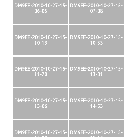
DM9EE-2010-10-27-15-
DM9EE-2010-10-27-15-
06-05
07-08
DM9EE-2010-10-27-15-
DM9EE-2010-10-27-15-
10-13
10-53
DM9EE-2010-10-27-15-
DM9EE-2010-10-27-15-
11-20
13-01
DM9EE-2010-10-27-15-
DM9EE-2010-10-27-15-
13-06
14-53
DM9EE-2010-10-27-15-
DM9EE-2010-10-27-15-