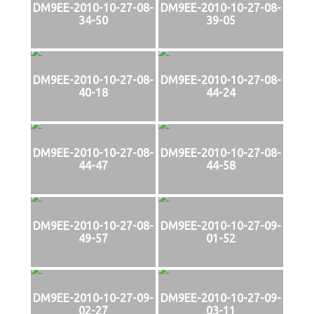
DM9EE-2010-10-27-08-
DM9EE-2010-10-27-08-
34-50
39-05
DM9EE-2010-10-27-08-
DM9EE-2010-10-27-08-
40-18
44-24
DM9EE-2010-10-27-08-
DM9EE-2010-10-27-08-
44-47
44-58
DM9EE-2010-10-27-08-
DM9EE-2010-10-27-09-
49-57
01-52
DM9EE-2010-10-27-09-
DM9EE-2010-10-27-09-
02-27
03-11