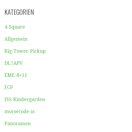
KATEGORIEN
4-Square
Allgemein
Big-Tower-Pickup
DL7APV
EME-8×11
FCP
ISS-Kindergarden
morsecode-is
Panoramen