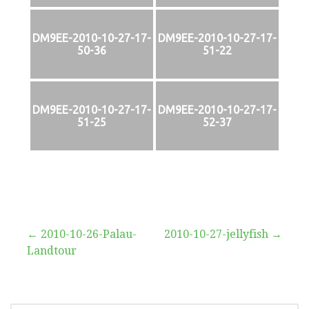
DM9EE-2010-10-27-17-
DM9EE-2010-10-27-17-
50-36
51-22
DM9EE-2010-10-27-17-
DM9EE-2010-10-27-17-
51-25
52-37
Beitragsnavigation
← 2010-10-26-Palau-
2010-10-27-jellyfish →
Landtour