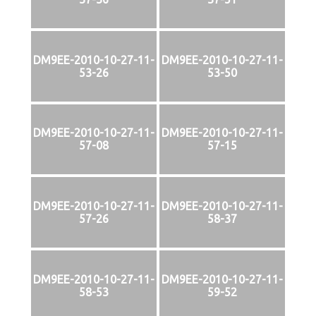
DM9EE-2010-10-27-11-
DM9EE-2010-10-27-11-
53-26
53-50
DM9EE-2010-10-27-11-
DM9EE-2010-10-27-11-
57-08
57-15
DM9EE-2010-10-27-11-
DM9EE-2010-10-27-11-
57-26
58-37
DM9EE-2010-10-27-11-
DM9EE-2010-10-27-11-
58-53
59-52