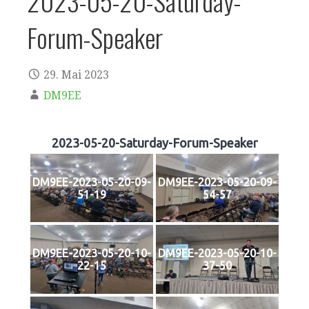
2023-05-20-Saturday-
Forum-Speaker
29. Mai 2023
DM9EE
2023-05-20-Saturday-Forum-Speaker
DM9EE-2023-05-20-09-
DM9EE-2023-05-20-09-
51-19
54-57
DM9EE-2023-05-20-10-
DM9EE-2023-05-20-10-
22-15
37-50