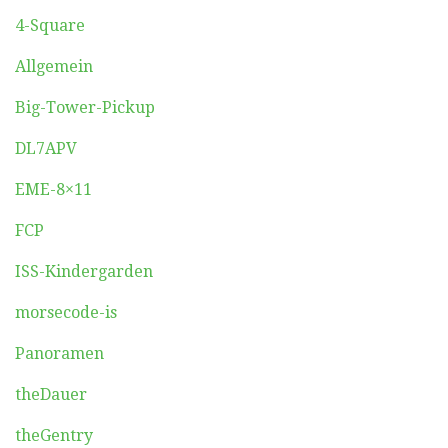
4-Square
Allgemein
Big-Tower-Pickup
DL7APV
EME-8×11
FCP
ISS-Kindergarden
morsecode-is
Panoramen
theDauer
theGentry