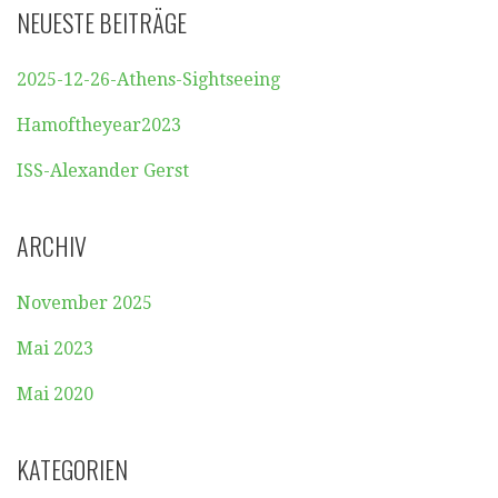
NEUESTE BEITRÄGE
2025-12-26-Athens-Sightseeing
Hamoftheyear2023
ISS-Alexander Gerst
ARCHIV
November 2025
Mai 2023
Mai 2020
KATEGORIEN