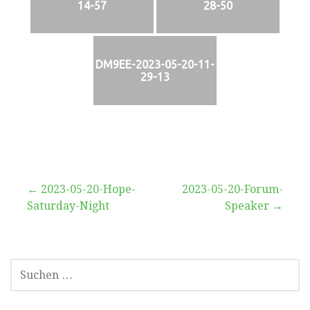
14-57
28-50
DM9EE-2023-05-20-11-
29-13
Beitragsnavigation
← 2023-05-20-Hope-
2023-05-20-Forum-
Saturday-Night
Speaker →
SUCHEN
NACH: