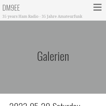
Zum
DM9EE
Inhalt
springen
35 years Ham Radio - 35 Jahre Amateurfunk
Galerien