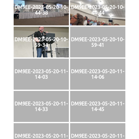
DM9EE-2023-05-20-10-
DM9EE-2023-05-20-10-
44-38
44-44
DM9EE-2023-05-20-10-
DM9EE-2023-05-20-10-
59-34
59-41
DM9EE-2023-05-20-11-
DM9EE-2023-05-20-11-
14-03
14-06
DM9EE-2023-05-20-11-
DM9EE-2023-05-20-11-
14-33
14-45
DM9EE-2023-05-20-11-
DM9EE-2023-05-20-11-