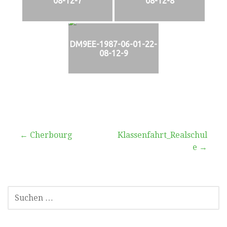
08-12-7
08-12-8
DM9EE-1987-06-01-22-
08-12-9
Beitragsnavigation
← Cherbourg
Klassenfahrt_Realschul
e →
SUCHEN
NACH: