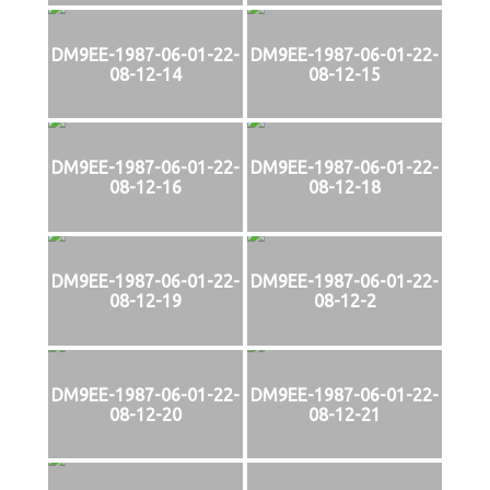
DM9EE-1987-06-01-22-
DM9EE-1987-06-01-22-
08-12-14
08-12-15
DM9EE-1987-06-01-22-
DM9EE-1987-06-01-22-
08-12-16
08-12-18
DM9EE-1987-06-01-22-
DM9EE-1987-06-01-22-
08-12-19
08-12-2
DM9EE-1987-06-01-22-
DM9EE-1987-06-01-22-
08-12-20
08-12-21