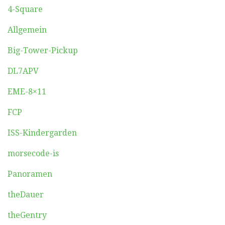
4-Square
Allgemein
Big-Tower-Pickup
DL7APV
EME-8×11
FCP
ISS-Kindergarden
morsecode-is
Panoramen
theDauer
theGentry