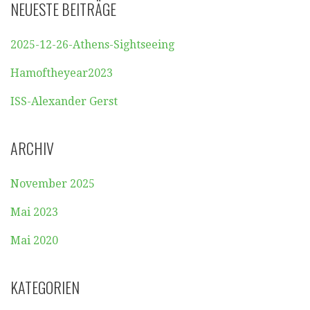
NEUESTE BEITRÄGE
2025-12-26-Athens-Sightseeing
Hamoftheyear2023
ISS-Alexander Gerst
ARCHIV
November 2025
Mai 2023
Mai 2020
KATEGORIEN