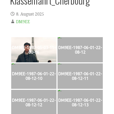
Klassenfahrt_Cherbourg
8. August 2025
DM9EE
DM9EE-1987-05-03-11-
DM9EE-1987-06-01-22-
00-06
08-12
DM9EE-1987-06-01-22-
DM9EE-1987-06-01-22-
08-12-10
08-12-11
DM9EE-1987-06-01-22-
DM9EE-1987-06-01-22-
08-12-12
08-12-13