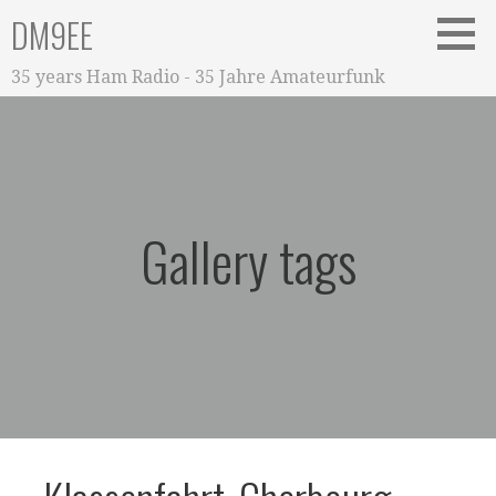
Zum
DM9EE
Inhalt
springen
35 years Ham Radio - 35 Jahre Amateurfunk
Gallery tags