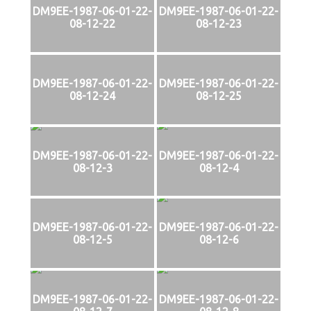
DM9EE-1987-06-01-22-
DM9EE-1987-06-01-22-
08-12-22
08-12-23
DM9EE-1987-06-01-22-
DM9EE-1987-06-01-22-
08-12-24
08-12-25
DM9EE-1987-06-01-22-
DM9EE-1987-06-01-22-
08-12-3
08-12-4
DM9EE-1987-06-01-22-
DM9EE-1987-06-01-22-
08-12-5
08-12-6
DM9EE-1987-06-01-22-
DM9EE-1987-06-01-22-