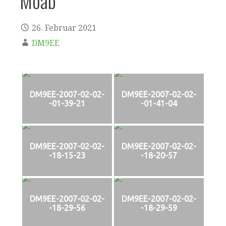
Moab
26. Februar 2021
DM9EE
DM9EE-2007-02-02-
DM9EE-2007-02-02-
-01-39-21
-01-41-04
DM9EE-2007-02-02-
DM9EE-2007-02-02-
-18-15-23
-18-20-57
DM9EE-2007-02-02-
DM9EE-2007-02-02-
-18-29-56
-18-29-59