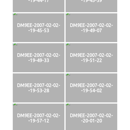
-19-44-17
-19-45-39
DM9EE-2007-02-02-
DM9EE-2007-02-02-
-19-45-53
-19-49-07
DM9EE-2007-02-02-
DM9EE-2007-02-02-
-19-49-33
-19-51-22
DM9EE-2007-02-02-
DM9EE-2007-02-02-
-19-53-28
-19-54-02
DM9EE-2007-02-02-
DM9EE-2007-02-02-
-19-57-12
-20-01-20