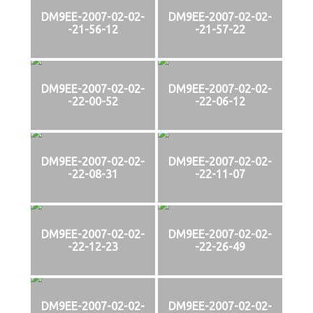
DM9EE-2007-02-02-
DM9EE-2007-02-02-
-21-56-12
-21-57-22
DM9EE-2007-02-02-
DM9EE-2007-02-02-
-22-00-52
-22-06-12
DM9EE-2007-02-02-
DM9EE-2007-02-02-
-22-08-31
-22-11-07
DM9EE-2007-02-02-
DM9EE-2007-02-02-
-22-12-23
-22-26-49
DM9EE-2007-02-02-
DM9EE-2007-02-02-