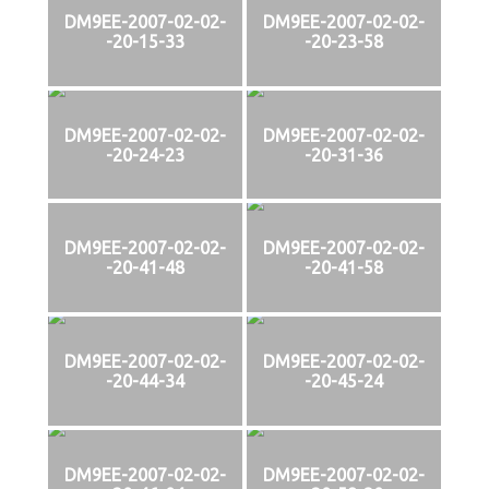
DM9EE-2007-02-02-
DM9EE-2007-02-02-
-20-15-33
-20-23-58
DM9EE-2007-02-02-
DM9EE-2007-02-02-
-20-24-23
-20-31-36
DM9EE-2007-02-02-
DM9EE-2007-02-02-
-20-41-48
-20-41-58
DM9EE-2007-02-02-
DM9EE-2007-02-02-
-20-44-34
-20-45-24
DM9EE-2007-02-02-
DM9EE-2007-02-02-