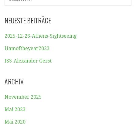
NACH:
NEUESTE BEITRÄGE
2025-12-26-Athens-Sightseeing
Hamoftheyear2023
ISS-Alexander Gerst
ARCHIV
November 2025
Mai 2023
Mai 2020