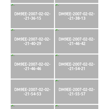
DM9EE-2007-02-02-
DM9EE-2007-02-02-
-21-36-15
-21-38-13
DM9EE-2007-02-02-
DM9EE-2007-02-02-
-21-40-29
-21-46-42
DM9EE-2007-02-02-
DM9EE-2007-02-02-
-21-46-46
-21-54-21
DM9EE-2007-02-02-
DM9EE-2007-02-02-
-21-54-53
-21-55-57