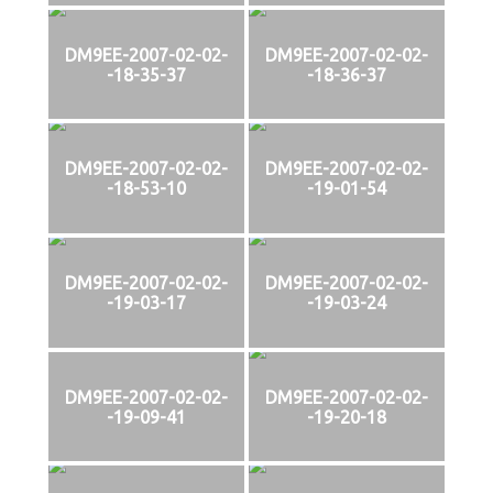
DM9EE-2007-02-02-
DM9EE-2007-02-02-
-18-35-37
-18-36-37
DM9EE-2007-02-02-
DM9EE-2007-02-02-
-18-53-10
-19-01-54
DM9EE-2007-02-02-
DM9EE-2007-02-02-
-19-03-17
-19-03-24
DM9EE-2007-02-02-
DM9EE-2007-02-02-
-19-09-41
-19-20-18