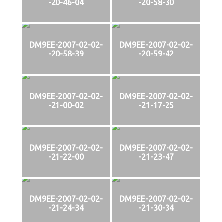
-20-46-04
-20-58-30
DM9EE-2007-02-02-
DM9EE-2007-02-02-
-20-58-39
-20-59-42
DM9EE-2007-02-02-
DM9EE-2007-02-02-
-21-00-02
-21-17-25
DM9EE-2007-02-02-
DM9EE-2007-02-02-
-21-22-00
-21-23-47
DM9EE-2007-02-02-
DM9EE-2007-02-02-
-21-24-34
-21-30-34