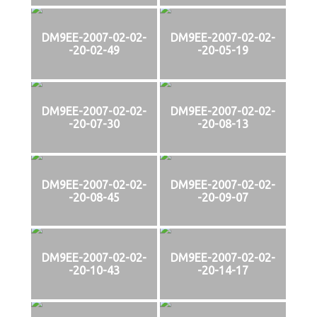
DM9EE-2007-02-02-
DM9EE-2007-02-02-
-20-02-49
-20-05-19
DM9EE-2007-02-02-
DM9EE-2007-02-02-
-20-07-30
-20-08-13
DM9EE-2007-02-02-
DM9EE-2007-02-02-
-20-08-45
-20-09-07
DM9EE-2007-02-02-
DM9EE-2007-02-02-
-20-10-43
-20-14-17