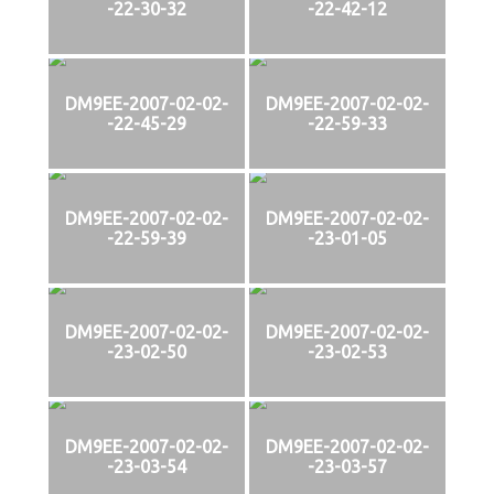
-22-30-32
-22-42-12
DM9EE-2007-02-02-
DM9EE-2007-02-02-
-22-45-29
-22-59-33
DM9EE-2007-02-02-
DM9EE-2007-02-02-
-22-59-39
-23-01-05
DM9EE-2007-02-02-
DM9EE-2007-02-02-
-23-02-50
-23-02-53
DM9EE-2007-02-02-
DM9EE-2007-02-02-
-23-03-54
-23-03-57