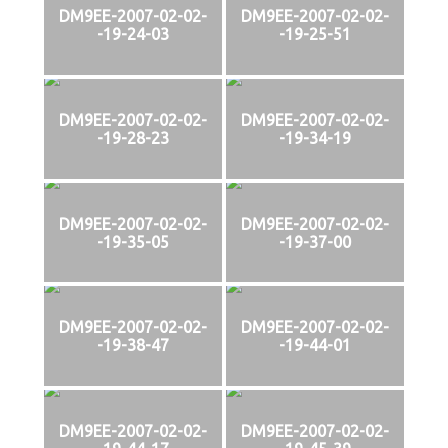
DM9EE-2007-02-02-
DM9EE-2007-02-02-
-19-24-03
-19-25-51
DM9EE-2007-02-02-
DM9EE-2007-02-02-
-19-28-23
-19-34-19
DM9EE-2007-02-02-
DM9EE-2007-02-02-
-19-35-05
-19-37-00
DM9EE-2007-02-02-
DM9EE-2007-02-02-
-19-38-47
-19-44-01
DM9EE-2007-02-02-
DM9EE-2007-02-02-