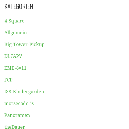
KATEGORIEN
4-Square
Allgemein
Big-Tower-Pickup
DL7APV
EME-8×11
FCP
ISS-Kindergarden
morsecode-is
Panoramen
theDauer