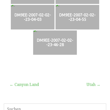
DM9EE-2007-02-02-
DM9EE-2007-02-02-
-23-04-03
-23-04-55
DM9EE-2007-02-02-
-23-46-28
Beitragsnavigation
← Canyon Land
Utah →
SUCHEN