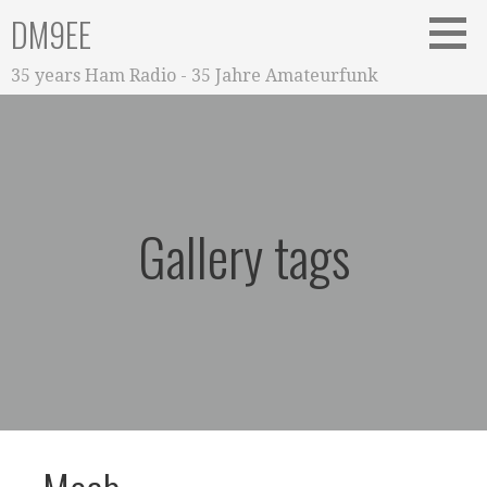
Zum
DM9EE
Inhalt
springen
35 years Ham Radio - 35 Jahre Amateurfunk
Gallery tags