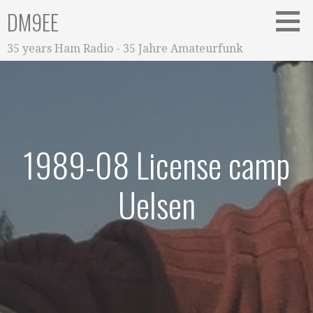
Zum
DM9EE
Inhalt
springen
35 years Ham Radio - 35 Jahre Amateurfunk
1989-08 License camp
Uelsen