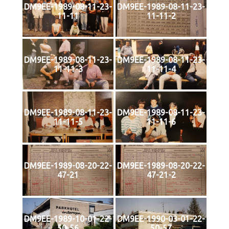
DM9EE-1989-08-11-23-
DM9EE-1989-08-11-23-
11-11
11-11-2
DM9EE-1989-08-11-23-
DM9EE-1989-08-11-23-
11-11-3
11-11-4
DM9EE-1989-08-11-23-
DM9EE-1989-08-11-23-
11-11-5
11-11-6
DM9EE-1989-08-20-22-
DM9EE-1989-08-20-22-
47-21
47-21-2
DM9EE-1989-10-01-22-
DM9EE-1990-03-01-22-
50-56
50-57