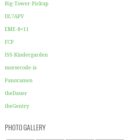
Big-Tower-Pickup
DL7APV
EME-8×11
FCP
ISS-Kindergarden
morsecode-is
Panoramen
theDauer
theGentry
PHOTO GALLERY