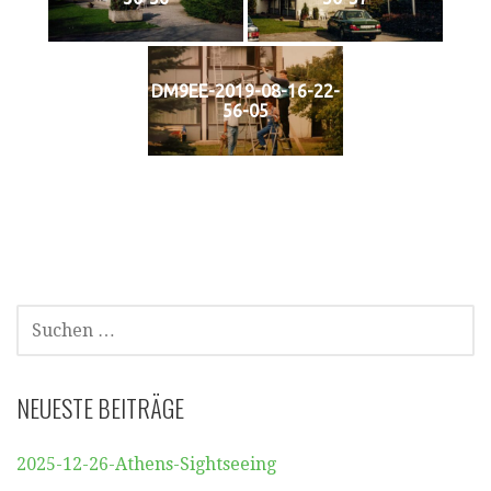
DM9EE-2019-08-16-22-
56-05
SUCHEN
NACH:
NEUESTE BEITRÄGE
2025-12-26-Athens-Sightseeing