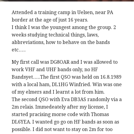
Attended a training camp in Uelsen, near PA
border at the age of just 16 years.
I think I was the youngest among the group. 2
weeks studying technical things, laws,
abbreviations, how to behave on the bands
etc…..
My first call was DG8OAR and I was allowed to
work VHF and UHF bands only, no HF
Bandsyet…..The first QSO was held on 16.8.1989
with a local ham, DL1HG Winfried. Win was one
of my elmers and I learnt a lot from him.
The second QSO with Eva DB3AS randomly via a
2m relais. Immedeately after my license, I
started pracising morse code with Thomas
DL6YEA. I wanted go go on HF bands as soon as
possible. I did not want to stay on 2m for too