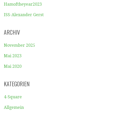
Hamoftheyear2023
ISS-Alexander Gerst
ARCHIV
November 2025
Mai 2023
Mai 2020
KATEGORIEN
4-Square
Allgemein