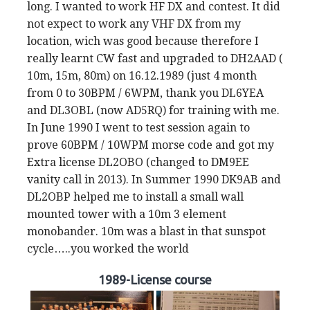
long. I wanted to work HF DX and contest. It did
not expect to work any VHF DX from my
location, wich was good because therefore I
really learnt CW fast and upgraded to DH2AAD (
10m, 15m, 80m) on 16.12.1989 (just 4 month
from 0 to 30BPM / 6WPM, thank you DL6YEA
and DL3OBL (now AD5RQ) for training with me.
In June 1990 I went to test session again to
prove 60BPM / 10WPM morse code and got my
Extra license DL2OBO (changed to DM9EE
vanity call in 2013). In Summer 1990 DK9AB and
DL2OBP helped me to install a small wall
mounted tower with a 10m 3 element
monobander. 10m was a blast in that sunspot
cycle…..you worked the world
1989-License course