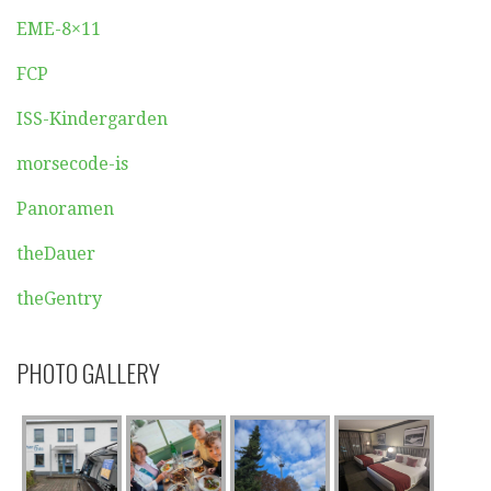
EME-8×11
FCP
ISS-Kindergarden
morsecode-is
Panoramen
theDauer
theGentry
PHOTO GALLERY