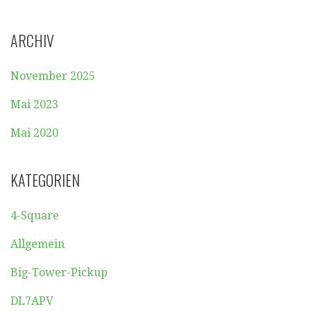
ARCHIV
November 2025
Mai 2023
Mai 2020
KATEGORIEN
4-Square
Allgemein
Big-Tower-Pickup
DL7APV