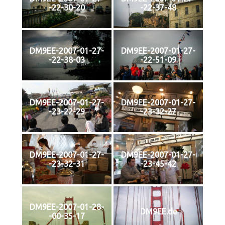
-22-30-20
-22-37-48
DM9EE-2007-01-27-
DM9EE-2007-01-27-
-22-38-03
-22-51-09
DM9EE-2007-01-27-
DM9EE-2007-01-27-
-23-22-29
-23-32-27
DM9EE-2007-01-27-
DM9EE-2007-01-27-
-23-32-31
-23-45-42
DM9EE-2007-01-28-
DM9EE.de
-00-35-17