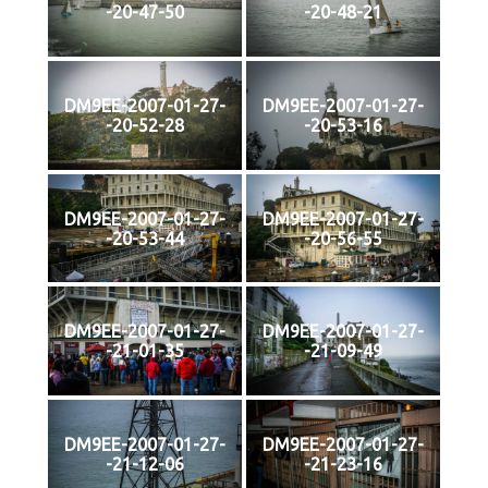
-20-47-50
-20-48-21
DM9EE-2007-01-27-
DM9EE-2007-01-27-
-20-52-28
-20-53-16
DM9EE-2007-01-27-
DM9EE-2007-01-27-
-20-53-44
-20-56-55
DM9EE-2007-01-27-
DM9EE-2007-01-27-
-21-01-35
-21-09-49
DM9EE-2007-01-27-
DM9EE-2007-01-27-
-21-12-06
-21-23-16