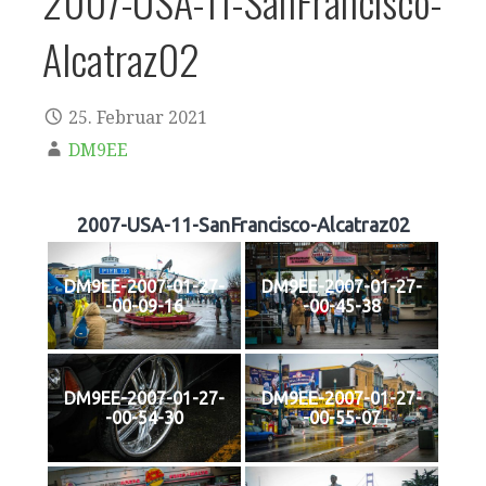
2007-USA-11-SanFrancisco-
Alcatraz02
25. Februar 2021
DM9EE
2007-USA-11-SanFrancisco-Alcatraz02
DM9EE-2007-01-27-
DM9EE-2007-01-27-
-00-09-16
-00-45-38
DM9EE-2007-01-27-
DM9EE-2007-01-27-
-00-54-30
-00-55-07