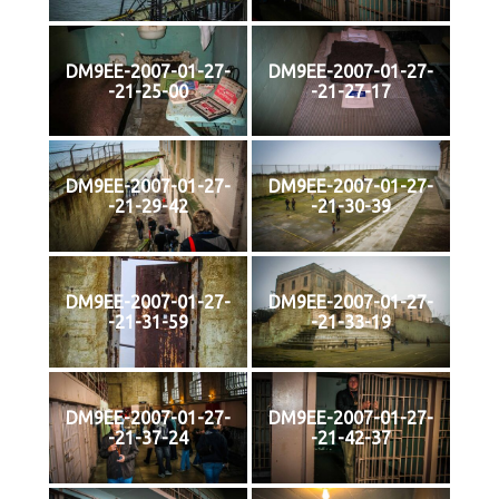
DM9EE-2007-01-27-
DM9EE-2007-01-27-
-21-25-00
-21-27-17
DM9EE-2007-01-27-
DM9EE-2007-01-27-
-21-29-42
-21-30-39
DM9EE-2007-01-27-
DM9EE-2007-01-27-
-21-31-59
-21-33-19
DM9EE-2007-01-27-
DM9EE-2007-01-27-
-21-37-24
-21-42-37