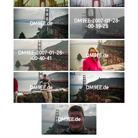
DM9EE-2007-01-28-
DM9EE.de
-00-39-28
DM9EE-2007-01-28-
DM9EE.de
-00-40-41
DM9EE.de
DM9EE.de
DM9EE.de