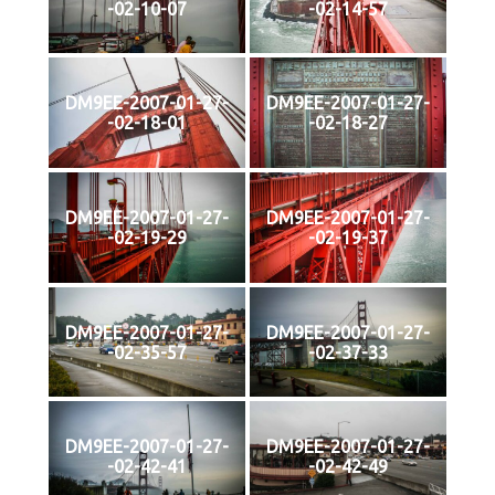
-02-10-07
-02-14-57
DM9EE-2007-01-27-
DM9EE-2007-01-27-
-02-18-01
-02-18-27
DM9EE-2007-01-27-
DM9EE-2007-01-27-
-02-19-29
-02-19-37
DM9EE-2007-01-27-
DM9EE-2007-01-27-
-02-35-57
-02-37-33
DM9EE-2007-01-27-
DM9EE-2007-01-27-
-02-42-41
-02-42-49