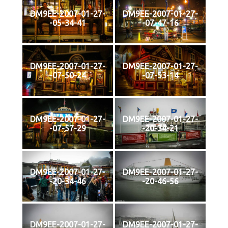
DM9EE-2007-01-27-
DM9EE-2007-01-27-
-05-34-41
-07-47-16
DM9EE-2007-01-27-
DM9EE-2007-01-27-
-07-50-24
-07-53-14
DM9EE-2007-01-27-
DM9EE-2007-01-27-
-07-57-29
-20-34-21
DM9EE-2007-01-27-
DM9EE-2007-01-27-
-20-34-46
-20-46-56
DM9EE-2007-01-27-
DM9EE-2007-01-27-