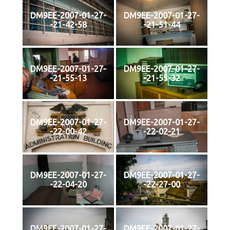
DM9EE-2007-01-27-
DM9EE-2007-01-27-
-21-42-58
-21-51-44
DM9EE-2007-01-27-
DM9EE-2007-01-27-
-21-55-13
-21-55-32
DM9EE-2007-01-27-
DM9EE-2007-01-27-
-22-00-42
-22-02-21
DM9EE-2007-01-27-
DM9EE-2007-01-27-
-22-04-20
-22-27-00
DM9EE-2007-01-27-
DM9EE-2007-01-27-