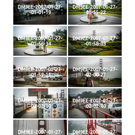
DM9EE-2007-01-27-
DM9EE-2007-01-27-
-01-01-19
-01-55-22
DM9EE-2007-01-27-
DM9EE-2007-01-27-
-01-56-34
-01-58-03
DM9EE-2007-01-27-
DM9EE-2007-01-27-
-01-59-15
-02-00-27
DM9EE-2007-01-27-
DM9EE-2007-01-27-
-02-02-00
-02-02-40
DM9EE-2007-01-27-
DM9EE-2007-01-27-