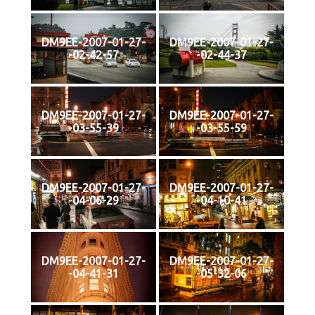
DM9EE-2007-01-27-
DM9EE-2007-01-27-
-02-42-57
-02-44-37
DM9EE-2007-01-27-
DM9EE-2007-01-27-
-03-55-39
-03-55-59
DM9EE-2007-01-27-
DM9EE-2007-01-27-
-04-06-29
-04-10-41
DM9EE-2007-01-27-
DM9EE-2007-01-27-
-04-41-31
-05-32-06