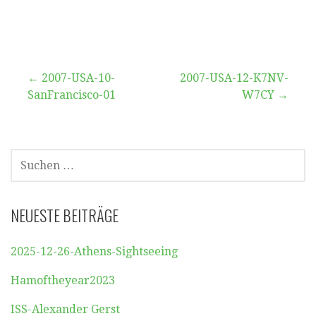
Beitragsnavigation
← 2007-USA-10-
2007-USA-12-K7NV-
SanFrancisco-01
W7CY →
SUCHEN
NACH:
NEUESTE BEITRÄGE
2025-12-26-Athens-Sightseeing
Hamoftheyear2023
ISS-Alexander Gerst