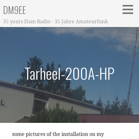
Zum
DM9EE
Inhalt
springen
35 years Ham Radio - 35 Jahre Amateurfunk
Tarheel-200A-HP
some pictures of the installation on my