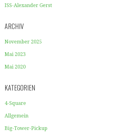
ISS-Alexander Gerst
ARCHIV
November 2025
Mai 2023
Mai 2020
KATEGORIEN
4-Square
Allgemein
Big-Tower-Pickup