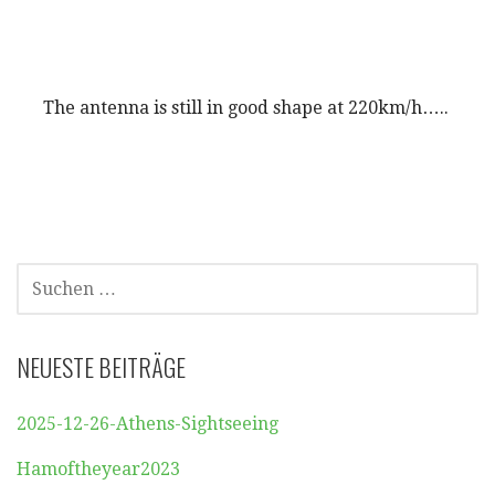
The antenna is still in good shape at 220km/h…..
SUCHEN
NACH:
NEUESTE BEITRÄGE
2025-12-26-Athens-Sightseeing
Hamoftheyear2023