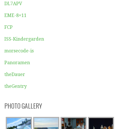
DL7APV
EME-8×11
FCP
ISS-Kindergarden
morsecode-is
Panoramen
theDauer
theGentry
PHOTO GALLERY