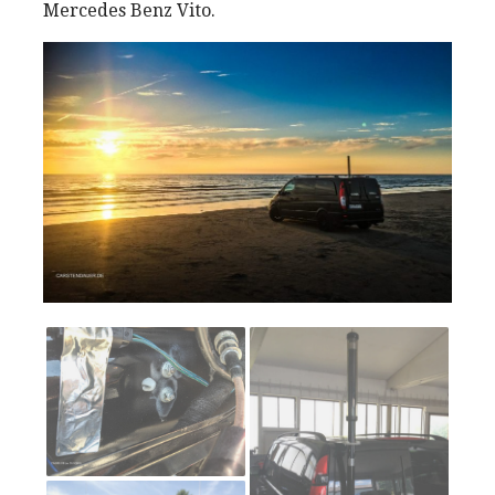
Mercedes Benz Vito.