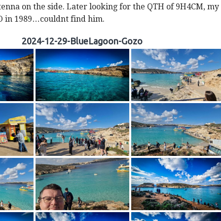
enna on the side. Later looking for the QTH of 9H4CM, my
O in 1989…couldnt find him.
2024-12-29-BlueLagoon-Gozo