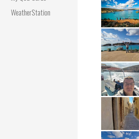
WeatherStation