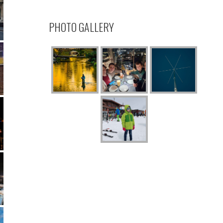
PHOTO GALLERY