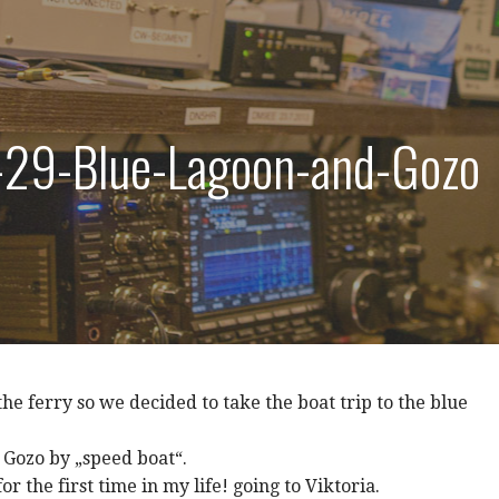
29-Blue-Lagoon-and-Gozo
the ferry so we decided to take the boat trip to the blue
 Gozo by „speed boat“.
r the first time in my life! going to Viktoria.