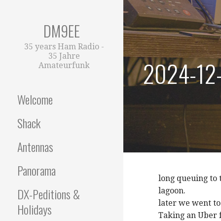
Zum
Inhalt
DM9EE
springen
35 years Ham Radio -
35 Jahre
2024-12-
Amateurfunk
Welcome
Shack
Antennas
Panorama
long queuing to 
DX-Peditions &
lagoon.
later we went to
Holidays
Taking an Uber fo