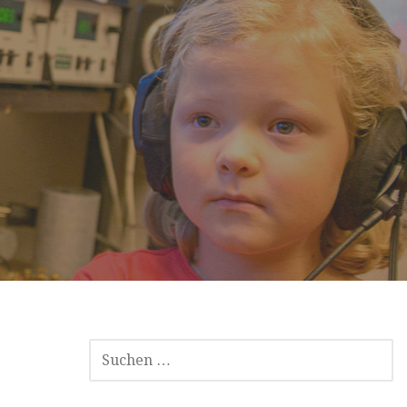
SUCHEN
NACH: