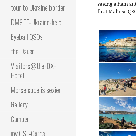
seeing a ham ant
tour to Ukraine border
first Maltese QS
DM9EE-Ukraine-help
Eyeball QSOs
the Dauer
Visitors@the-DX-
Hotel
Morse code is sexier
Gallery
Camper
my QSL-Cards