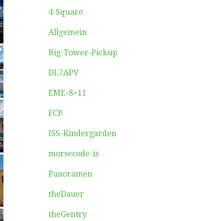
4-Square
Allgemein
Big-Tower-Pickup
DL7APV
EME-8×11
FCP
ISS-Kindergarden
morsecode-is
Panoramen
theDauer
theGentry