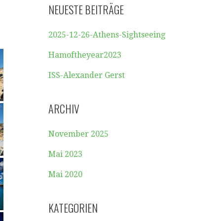
NEUESTE BEITRÄGE
2025-12-26-Athens-Sightseeing
Hamoftheyear2023
ISS-Alexander Gerst
ARCHIV
November 2025
Mai 2023
Mai 2020
KATEGORIEN