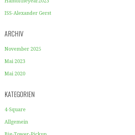
Hamoftheyear2023
ISS-Alexander Gerst
ARCHIV
November 2025
Mai 2023
Mai 2020
KATEGORIEN
4-Square
Allgemein
Big-Tower-Pickup