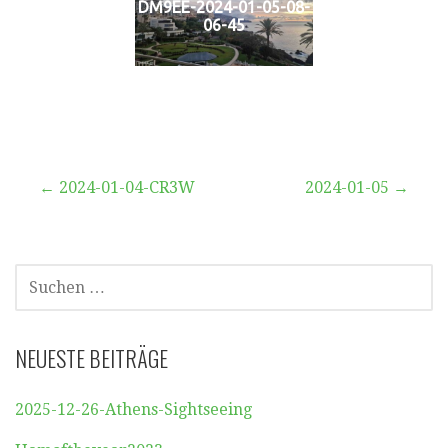
DM9EE-2024-01-05-08-
06-45
Beitragsnavigation
← 2024-01-04-CR3W
2024-01-05 →
SUCHEN
NACH:
NEUESTE BEITRÄGE
2025-12-26-Athens-Sightseeing