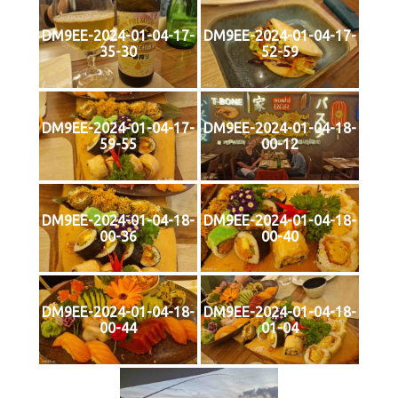
DM9EE-2024-01-04-17-
DM9EE-2024-01-04-17-
35-30
52-59
DM9EE-2024-01-04-17-
DM9EE-2024-01-04-18-
59-55
00-12
DM9EE-2024-01-04-18-
DM9EE-2024-01-04-18-
00-36
00-40
DM9EE-2024-01-04-18-
DM9EE-2024-01-04-18-
00-44
01-04