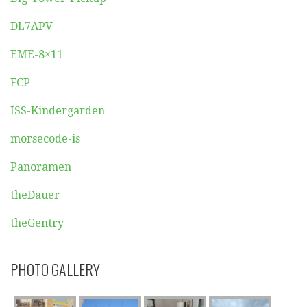
DL7APV
EME-8×11
FCP
ISS-Kindergarden
morsecode-is
Panoramen
theDauer
theGentry
PHOTO GALLERY