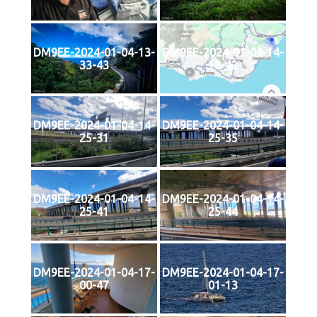
DM9EE-2024-01-04-13-
DM9EE-2024-01-04-14-
33-43
18-42
DM9EE-2024-01-04-14-
DM9EE-2024-01-04-14-
25-31
25-35
DM9EE-2024-01-04-14-
DM9EE-2024-01-04-14-
25-41
25-44
DM9EE-2024-01-04-17-
DM9EE-2024-01-04-17-
00-47
01-13