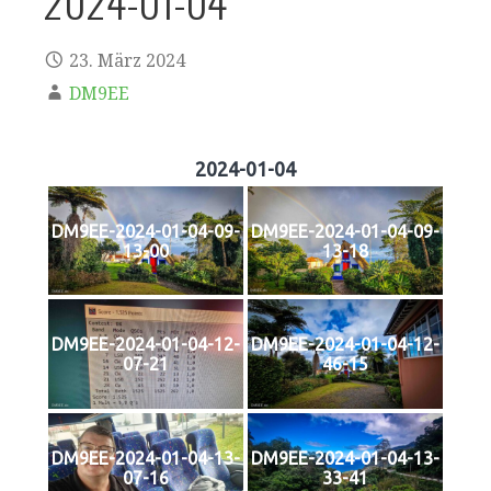
2024-01-04
23. März 2024
DM9EE
2024-01-04
DM9EE-2024-01-04-09-
DM9EE-2024-01-04-09-
13-00
13-18
DM9EE-2024-01-04-12-
DM9EE-2024-01-04-12-
07-21
46-15
DM9EE-2024-01-04-13-
DM9EE-2024-01-04-13-
07-16
33-41