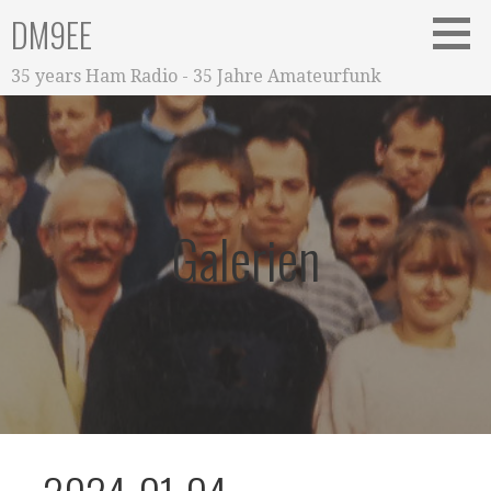
Zum
DM9EE
Inhalt
springen
35 years Ham Radio - 35 Jahre Amateurfunk
Galerien