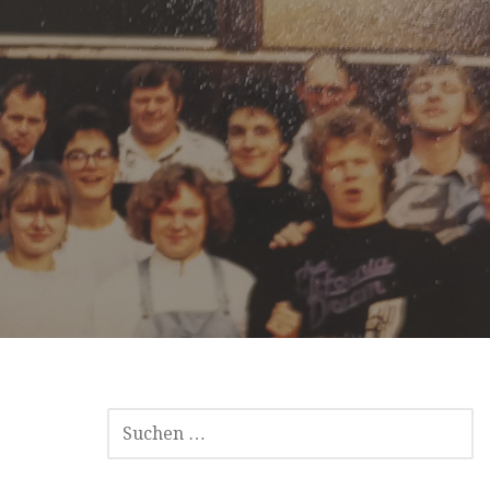
SUCHEN
NACH: