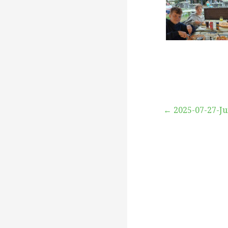
Beitragsna
← 2025-07-27-J