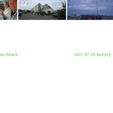
vigation
uno-Beach
2025-07-28-battery