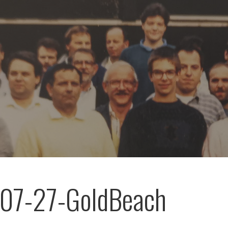
07-27-GoldBeach