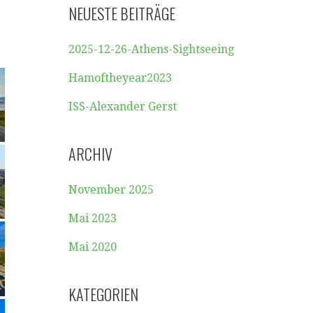
NEUESTE BEITRÄGE
2025-12-26-Athens-Sightseeing
Hamoftheyear2023
ISS-Alexander Gerst
ARCHIV
November 2025
Mai 2023
Mai 2020
KATEGORIEN