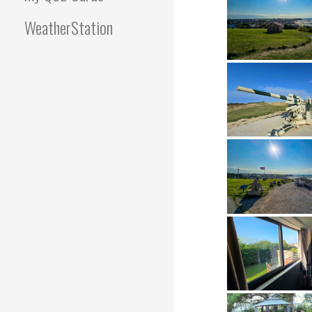
WeatherStation