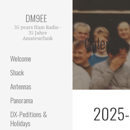
Zum
Inhalt
DM9EE
springen
35 years Ham Radio -
35 Jahre
Galerien
Amateurfunk
Welcome
Shack
Antennas
Panorama
2025-
DX-Peditions &
Holidays