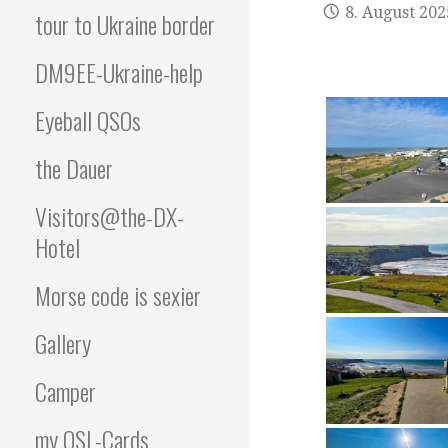
8. August 202
tour to Ukraine border
DM9EE-Ukraine-help
Eyeball QSOs
the Dauer
Visitors@the-DX-
Hotel
Morse code is sexier
Gallery
Camper
my QSL-Cards