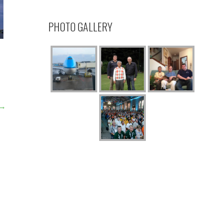
PHOTO GALLERY
 →