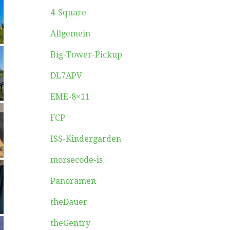
4-Square
Allgemein
Big-Tower-Pickup
DL7APV
EME-8×11
FCP
ISS-Kindergarden
morsecode-is
Panoramen
theDauer
theGentry