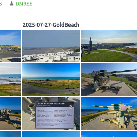
5
DM9EE
2025-07-27-GoldBeach