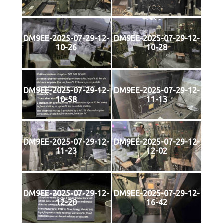
DM9EE-2025-07-29-12-
DM9EE-2025-07-29-12-
10-26
10-28
DM9EE-2025-07-29-12-
DM9EE-2025-07-29-12-
10-58
11-13
DM9EE-2025-07-29-12-
DM9EE-2025-07-29-12-
11-23
12-02
DM9EE-2025-07-29-12-
DM9EE-2025-07-29-12-
12-20
16-42