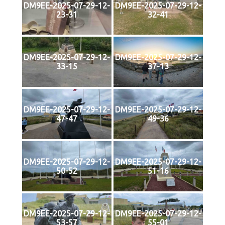
DM9EE-2025-07-29-12-
DM9EE-2025-07-29-12-
23-31
32-41
DM9EE-2025-07-29-12-
DM9EE-2025-07-29-12-
33-15
37-13
DM9EE-2025-07-29-12-
DM9EE-2025-07-29-12-
47-47
49-36
DM9EE-2025-07-29-12-
DM9EE-2025-07-29-12-
50-52
51-16
DM9EE-2025-07-29-12-
DM9EE-2025-07-29-12-
53-57
55-01