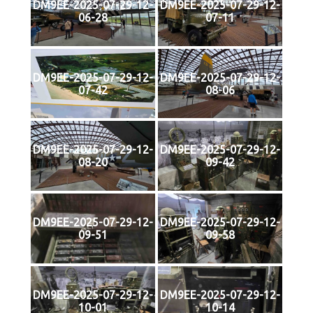
DM9EE-2025-07-29-12-
DM9EE-2025-07-29-12-
06-28
07-11
DM9EE-2025-07-29-12-
DM9EE-2025-07-29-12-
07-42
08-06
DM9EE-2025-07-29-12-
DM9EE-2025-07-29-12-
08-20
09-42
DM9EE-2025-07-29-12-
DM9EE-2025-07-29-12-
09-51
09-58
DM9EE-2025-07-29-12-
DM9EE-2025-07-29-12-
10-01
10-14