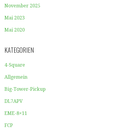
November 2025
Mai 2023
Mai 2020
KATEGORIEN
4-Square
Allgemein
Big-Tower-Pickup
DL7APV
EME-8×11
FCP