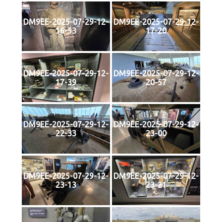
DM9EE-2025-07-29-12-
DM9EE-2025-07-29-12-
16-53
17-20
DM9EE-2025-07-29-12-
DM9EE-2025-07-29-12-
17-39
20-57
DM9EE-2025-07-29-12-
DM9EE-2025-07-29-12-
22-33
23-00
DM9EE-2025-07-29-12-
DM9EE-2025-07-29-12-
23-13
23-21