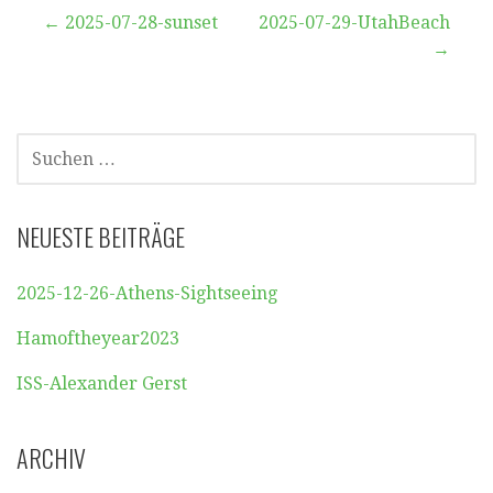
Beitragsnavigation
← 2025-07-28-sunset
2025-07-29-UtahBeach
→
SUCHEN
NACH:
NEUESTE BEITRÄGE
2025-12-26-Athens-Sightseeing
Hamoftheyear2023
ISS-Alexander Gerst
ARCHIV