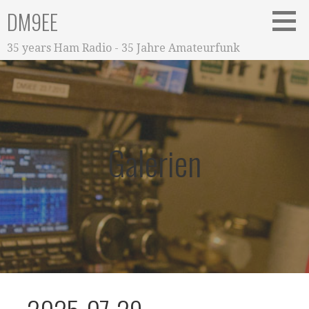
Zum
DM9EE
Inhalt
springen
35 years Ham Radio - 35 Jahre Amateurfunk
Galerien