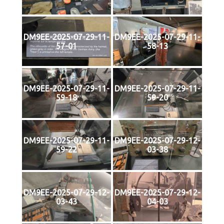
DM9EE-2025-07-29-11-
DM9EE-2025-07-29-11-
57-01
58-13
DM9EE-2025-07-29-11-
DM9EE-2025-07-29-11-
59-18
59-20
DM9EE-2025-07-29-11-
DM9EE-2025-07-29-12-
59-22
03-38
DM9EE-2025-07-29-12-
DM9EE-2025-07-29-12-
03-43
04-03