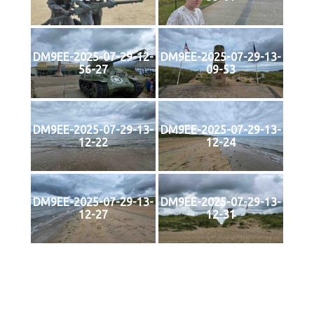
DM9EE-2025-07-29-12-
DM9EE-2025-07-29-13-
56-27
09-53
DM9EE-2025-07-29-13-
DM9EE-2025-07-29-13-
12-22
12-24
DM9EE-2025-07-29-13-
DM9EE-2025-07-29-13-
12-27
12-31