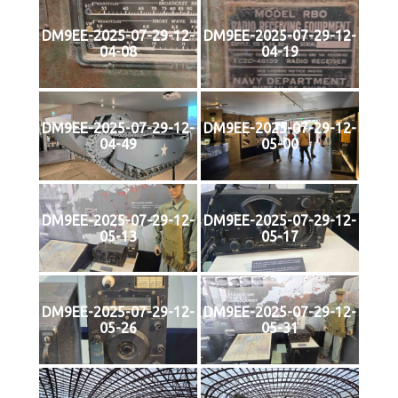
DM9EE-2025-07-29-12-
DM9EE-2025-07-29-12-
04-08
04-19
DM9EE-2025-07-29-12-
DM9EE-2025-07-29-12-
04-49
05-00
DM9EE-2025-07-29-12-
DM9EE-2025-07-29-12-
05-13
05-17
DM9EE-2025-07-29-12-
DM9EE-2025-07-29-12-
05-26
05-31