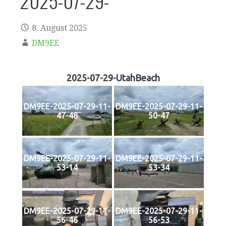
2025-07-29-
8. August 2025
DM9EE
2025-07-29-UtahBeach
DM9EE-2025-07-29-11-
DM9EE-2025-07-29-11-
47-48
50-47
DM9EE-2025-07-29-11-
DM9EE-2025-07-29-11-
53-14
53-34
DM9EE-2025-07-29-11-
DM9EE-2025-07-29-11-
56-46
56-53