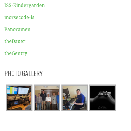
ISS-Kindergarden
morsecode-is
Panoramen
theDauer
theGentry
PHOTO GALLERY