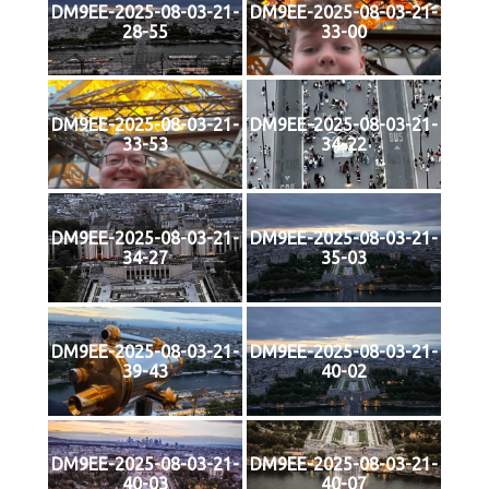
DM9EE-2025-08-03-21-
DM9EE-2025-08-03-21-
28-55
33-00
DM9EE-2025-08-03-21-
DM9EE-2025-08-03-21-
33-53
34-22
DM9EE-2025-08-03-21-
DM9EE-2025-08-03-21-
34-27
35-03
DM9EE-2025-08-03-21-
DM9EE-2025-08-03-21-
39-43
40-02
DM9EE-2025-08-03-21-
DM9EE-2025-08-03-21-
40-03
40-07