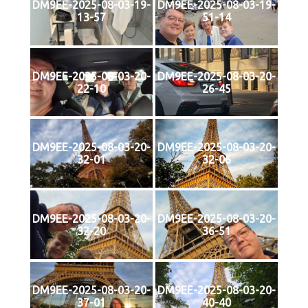
DM9EE-2025-08-03-19-
DM9EE-2025-08-03-19-
13-57
51-14
DM9EE-2025-08-03-20-
DM9EE-2025-08-03-20-
22-10
26-45
DM9EE-2025-08-03-20-
DM9EE-2025-08-03-20-
32-01
32-06
DM9EE-2025-08-03-20-
DM9EE-2025-08-03-20-
32-20
36-51
DM9EE-2025-08-03-20-
DM9EE-2025-08-03-20-
37-01
40-40