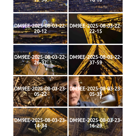
DM9EE-2025-08-03-22-
DM9EE-2025-08-03-22-
20-12
22-15
DM9EE-2025-08-03-22-
DM9EE-2025-08-03-22-
26-37
37-59
DM9EE-2025-08-03-23-
DM9EE-2025-08-03-23-
05-22
05-35
DM9EE-2025-08-03-23-
DM9EE-2025-08-03-23-
14-34
16-29