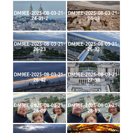
DM9EE-2025-08-03-21-
DM9EE-2025-08-03-21-
24-01-2
24-03
DM9EE-2025-08-03-21-
DM9EE-2025-08-03-21-
26-23
26-32
DM9EE-2025-08-03-21-
DM9EE-2025-08-03-21-
26-42
27-38
DM9EE-2025-08-03-21-
DM9EE-2025-08-03-21-
28-09
28-13