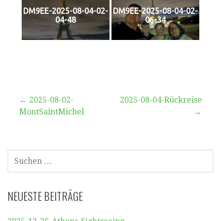
DM9EE-2025-08-04-02-
DM9EE-2025-08-04-02-
04-48
06-34
Beitragsnavigation
← 2025-08-02-
2025-08-04-Rückreise
MontSaintMichel
→
SUCHEN
NACH:
NEUESTE BEITRÄGE