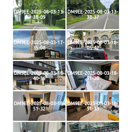
DM9EE-2025-08-03-13-
DM9EE-2025-08-03-13-
38-09
38-37
DM9EE-2025-08-03-17-
DM9EE-2025-08-03-18-
35-08
05-42
DM9EE-2025-08-03-18-
DM9EE-2025-08-03-18-
40-36
51-20
DM9EE-2025-08-03-18-
DM9EE-2025-08-03-18-
51-32
51-33