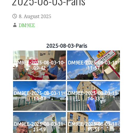
2025-08-03-Paris
8. August 2025
DM9EE
2025-08-03-Paris
DM9EE-2025-08-03-10-
DM9EE-2025-08-03-11-
09-42
11-57
DM9EE-2025-08-03-11-
DM9EE-2025-08-03-11-
14-07
14-33
DM9EE-2025-08-03-11-
DM9EE-2025-08-03-11-
15-19
15-51