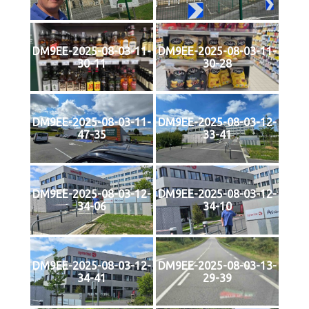
DM9EE-2025-08-03-11-
DM9EE-2025-08-03-11-
30-11
30-28
DM9EE-2025-08-03-11-
DM9EE-2025-08-03-12-
47-35
33-41
DM9EE-2025-08-03-12-
DM9EE-2025-08-03-12-
34-06
34-10
DM9EE-2025-08-03-12-
DM9EE-2025-08-03-13-
34-41
29-39