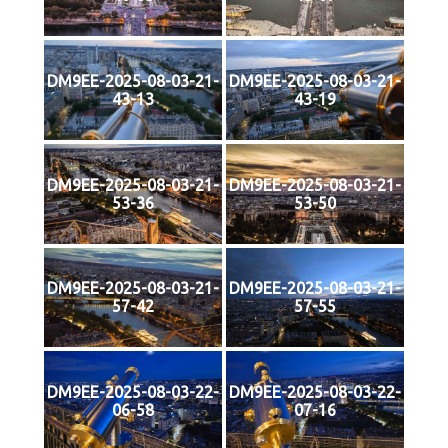
DM9EE-2025-08-03-21-
DM9EE-2025-08-03-21-
43-13
43-19
DM9EE-2025-08-03-21-
DM9EE-2025-08-03-21-
53-36
53-50
DM9EE-2025-08-03-21-
DM9EE-2025-08-03-21-
57-42
57-55
DM9EE-2025-08-03-22-
DM9EE-2025-08-03-22-
06-58
07-16