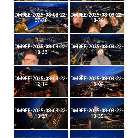
DM9EE-2025-08-03-22-
DM9EE-2025-08-03-22-
07-36
10-26
DM9EE-2025-08-03-22-
DM9EE-2025-08-03-22-
10-53
11-07
DM9EE-2025-08-03-22-
DM9EE-2025-08-03-22-
12-14
13-04
DM9EE-2025-08-03-22-
DM9EE-2025-08-03-22-
13-27
13-35