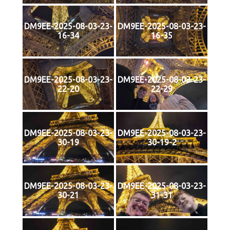
DM9EE-2025-08-03-23-
DM9EE-2025-08-03-23-
16-34
16-35
DM9EE-2025-08-03-23-
DM9EE-2025-08-03-23-
22-20
22-29
DM9EE-2025-08-03-23-
DM9EE-2025-08-03-23-
30-19
30-19-2
DM9EE-2025-08-03-23-
DM9EE-2025-08-03-23-
30-21
31-31