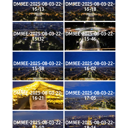
DM9EE-2025-08-03-22-
DM9EE-2025-08-03-22-
15-13
15-18
DM9EE-2025-08-03-22-
DM9EE-2025-08-03-22-
15-32
15-46
DM9EE-2025-08-03-22-
DM9EE-2025-08-03-22-
15-58
16-02
DM9EE-2025-08-03-22-
DM9EE-2025-08-03-22-
16-21
17-05
DM9EE-2025-08-03-22-
DM9EE-2025-08-03-22-
17-50
18-16