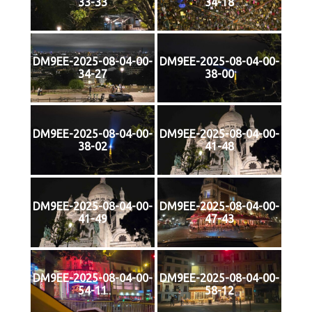
33-33
34-18
DM9EE-2025-08-04-00-
DM9EE-2025-08-04-00-
34-27
38-00
DM9EE-2025-08-04-00-
DM9EE-2025-08-04-00-
38-02
41-48
DM9EE-2025-08-04-00-
DM9EE-2025-08-04-00-
41-49
47-43
DM9EE-2025-08-04-00-
DM9EE-2025-08-04-00-
54-11
58-12