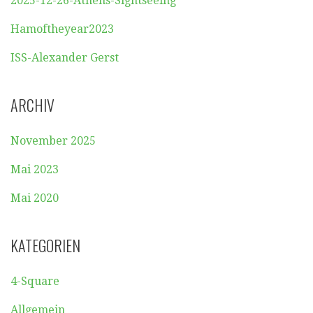
2025-12-26-Athens-Sightseeing
Hamoftheyear2023
ISS-Alexander Gerst
ARCHIV
November 2025
Mai 2023
Mai 2020
KATEGORIEN
4-Square
Allgemein