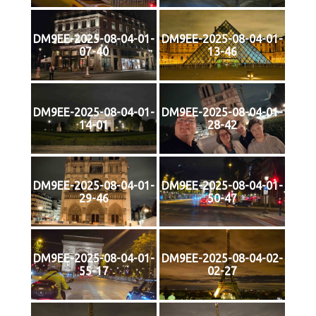
DM9EE-2025-08-04-01-
DM9EE-2025-08-04-01-
07-40
13-46
DM9EE-2025-08-04-01-
DM9EE-2025-08-04-01-
14-01
28-42
DM9EE-2025-08-04-01-
DM9EE-2025-08-04-01-
29-46
50-47
DM9EE-2025-08-04-01-
DM9EE-2025-08-04-02-
55-17
02-27