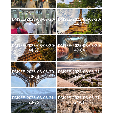
DM9EE-2025-08-03-20-
DM9EE-2025-08-03-20-
41-45
44-29
DM9EE-2025-08-03-20-
DM9EE-2025-08-03-20-
44-37
49-04
DM9EE-2025-08-03-20-
DM9EE-2025-08-03-21-
50-54
23-48
DM9EE-2025-08-03-21-
DM9EE-2025-08-03-21-
23-55
24-01