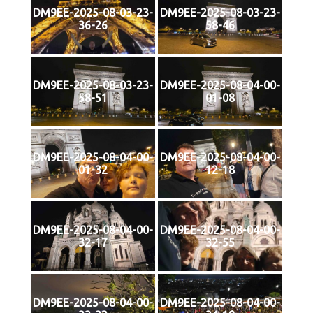
DM9EE-2025-08-03-23-
DM9EE-2025-08-03-23-
36-26
58-46
DM9EE-2025-08-03-23-
DM9EE-2025-08-04-00-
58-51
01-08
DM9EE-2025-08-04-00-
DM9EE-2025-08-04-00-
01-32
12-18
DM9EE-2025-08-04-00-
DM9EE-2025-08-04-00-
32-17
32-55
DM9EE-2025-08-04-00-
DM9EE-2025-08-04-00-