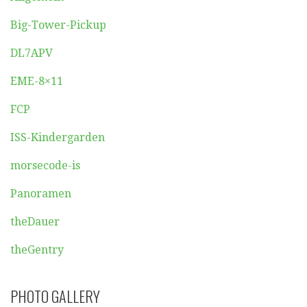
Big-Tower-Pickup
DL7APV
EME-8×11
FCP
ISS-Kindergarden
morsecode-is
Panoramen
theDauer
theGentry
PHOTO GALLERY