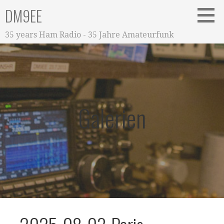
Zum
DM9EE
Inhalt
springen
35 years Ham Radio - 35 Jahre Amateurfunk
Galerien