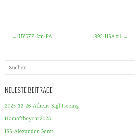
Beitragsnavigation
← UY5ZZ-2m-PA
1995-USA #1 →
SUCHEN
NACH:
NEUESTE BEITRÄGE
2025-12-26-Athens-Sightseeing
Hamoftheyear2023
ISS-Alexander Gerst