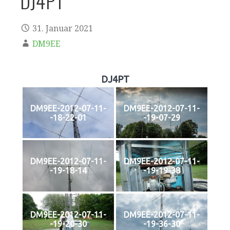
DJ4PT
31. Januar 2021
DM9EE
DJ4PT
DM9EE-2012-07-11-
DM9EE-2012-07-11-
-18-22-01
-19-07-29
DM9EE-2012-07-11-
DM9EE-2012-07-11-
-19-18-14
-19-19-38
DM9EE-2012-07-11-
DM9EE-2012-07-11-
-19-20-30
-19-36-30