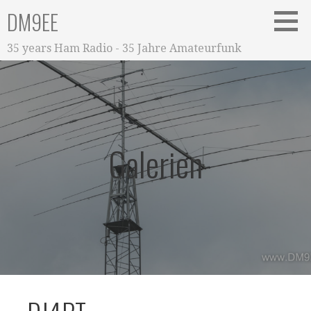
Zum
DM9EE
Inhalt
springen
35 years Ham Radio - 35 Jahre Amateurfunk
Galerien