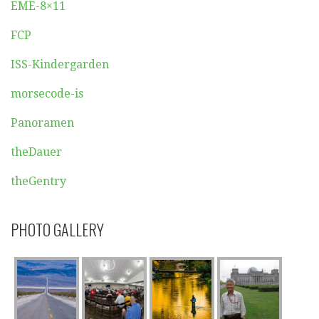
EME-8×11
FCP
ISS-Kindergarden
morsecode-is
Panoramen
theDauer
theGentry
PHOTO GALLERY