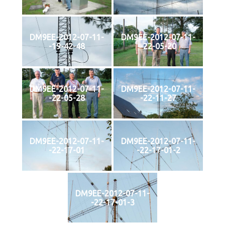
DM9EE-2012-07-11-
DM9EE-2012-07-11-
-19-42-48
-22-05-20
DM9EE-2012-07-11-
DM9EE-2012-07-11-
-22-05-28
-22-11-27
DM9EE-2012-07-11-
DM9EE-2012-07-11-
-22-17-01
-22-17-01-2
DM9EE-2012-07-11-
-22-17-01-3