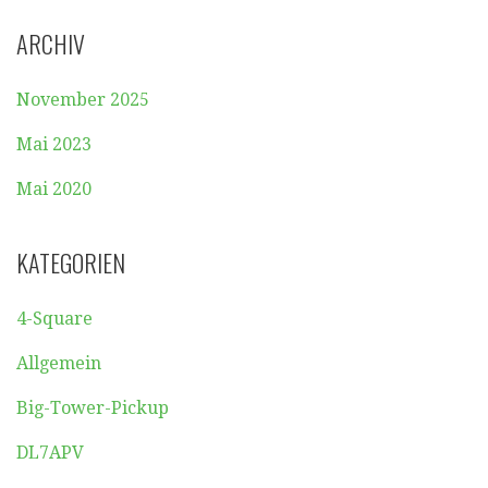
ARCHIV
November 2025
Mai 2023
Mai 2020
KATEGORIEN
4-Square
Allgemein
Big-Tower-Pickup
DL7APV