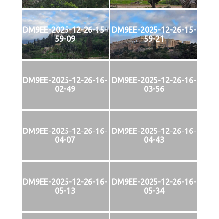
DM9EE-2025-12-26-15-
DM9EE-2025-12-26-15-
59-09
59-21
DM9EE-2025-12-26-16-
DM9EE-2025-12-26-16-
02-49
03-56
DM9EE-2025-12-26-16-
DM9EE-2025-12-26-16-
04-07
04-43
DM9EE-2025-12-26-16-
DM9EE-2025-12-26-16-
05-13
05-34