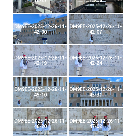
16-27
18-28
DM9EE-2025-12-26-11-
DM9EE-2025-12-26-11-
42-00
42-07
DM9EE-2025-12-26-11-
DM9EE-2025-12-26-11-
42-19
42-24
DM9EE-2025-12-26-11-
DM9EE-2025-12-26-11-
45-10
45-31
DM9EE-2025-12-26-11-
DM9EE-2025-12-26-11-
46-20
47-02