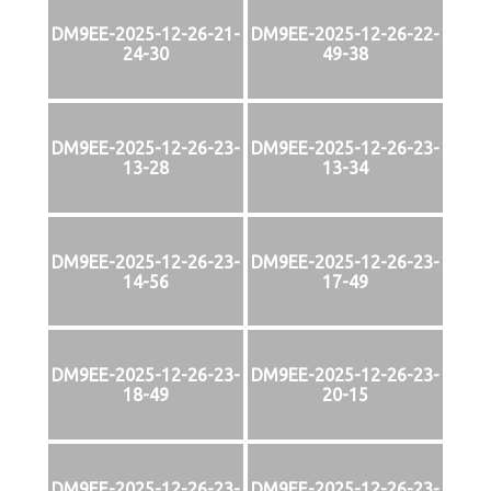
DM9EE-2025-12-26-21-
DM9EE-2025-12-26-22-
24-30
49-38
DM9EE-2025-12-26-23-
DM9EE-2025-12-26-23-
13-28
13-34
DM9EE-2025-12-26-23-
DM9EE-2025-12-26-23-
14-56
17-49
DM9EE-2025-12-26-23-
DM9EE-2025-12-26-23-
18-49
20-15
DM9EE-2025-12-26-23-
DM9EE-2025-12-26-23-