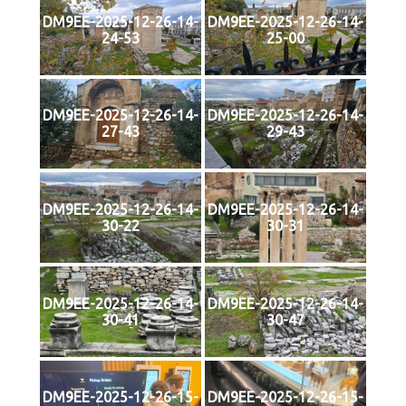
DM9EE-2025-12-26-14-
DM9EE-2025-12-26-14-
24-53
25-00
DM9EE-2025-12-26-14-
DM9EE-2025-12-26-14-
27-43
29-43
DM9EE-2025-12-26-14-
DM9EE-2025-12-26-14-
30-22
30-31
DM9EE-2025-12-26-14-
DM9EE-2025-12-26-14-
30-41
30-47
DM9EE-2025-12-26-15-
DM9EE-2025-12-26-15-