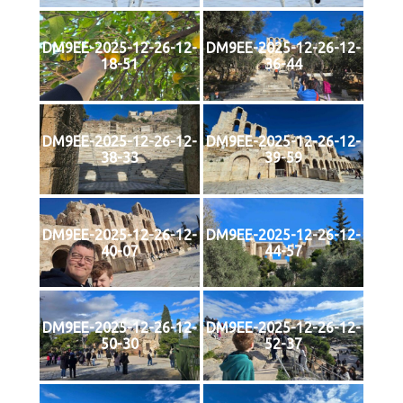
DM9EE-2025-12-26-12-
DM9EE-2025-12-26-12-
18-51
36-44
DM9EE-2025-12-26-12-
DM9EE-2025-12-26-12-
38-33
39-59
DM9EE-2025-12-26-12-
DM9EE-2025-12-26-12-
40-07
44-57
DM9EE-2025-12-26-12-
DM9EE-2025-12-26-12-
50-30
52-37