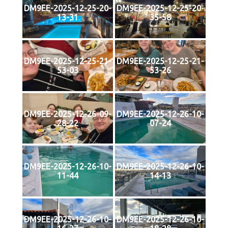
DM9EE-2025-12-25-20-
DM9EE-2025-12-25-20-
13-31
35-58
DM9EE-2025-12-25-21-
DM9EE-2025-12-25-21-
53-03
53-26
DM9EE-2025-12-26-09-
DM9EE-2025-12-26-10-
28-22
07-24
DM9EE-2025-12-26-10-
DM9EE-2025-12-26-10-
11-44
14-13
DM9EE-2025-12-26-10-
DM9EE-2025-12-26-10-