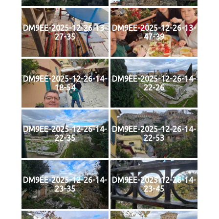
DM9EE-2025-12-26-13-
DM9EE-2025-12-26-13-
27-35
47-39
DM9EE-2025-12-26-14-
DM9EE-2025-12-26-14-
18-54
22-26
DM9EE-2025-12-26-14-
DM9EE-2025-12-26-14-
22-35
22-53
DM9EE-2025-12-26-14-
DM9EE-2025-12-26-14-
23-35
23-45