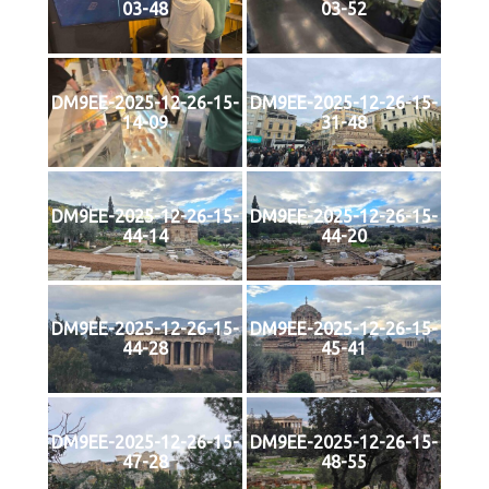
03-48
03-52
DM9EE-2025-12-26-15-
DM9EE-2025-12-26-15-
14-09
31-48
DM9EE-2025-12-26-15-
DM9EE-2025-12-26-15-
44-14
44-20
DM9EE-2025-12-26-15-
DM9EE-2025-12-26-15-
44-28
45-41
DM9EE-2025-12-26-15-
DM9EE-2025-12-26-15-
47-28
48-55