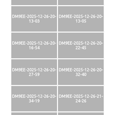
DM9EE-2025-12-26-20-
DM9EE-2025-12-26-20-
13-03
13-05
DM9EE-2025-12-26-20-
DM9EE-2025-12-26-20-
16-54
22-45
DM9EE-2025-12-26-20-
DM9EE-2025-12-26-20-
27-59
32-40
DM9EE-2025-12-26-20-
DM9EE-2025-12-26-21-
34-19
24-26