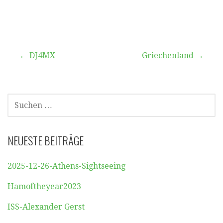
Beitragsnavigation
← DJ4MX
Griechenland →
SUCHEN
NACH:
NEUESTE BEITRÄGE
2025-12-26-Athens-Sightseeing
Hamoftheyear2023
ISS-Alexander Gerst