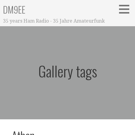
Zum
DM9EE
Inhalt
springen
35 years Ham Radio - 35 Jahre Amateurfunk
Gallery tags