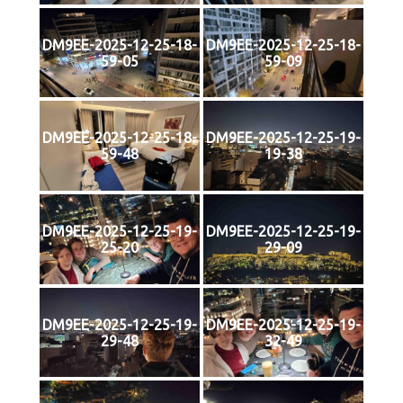
DM9EE-2025-12-25-18-
DM9EE-2025-12-25-18-
59-05
59-09
DM9EE-2025-12-25-18-
DM9EE-2025-12-25-19-
59-48
19-38
DM9EE-2025-12-25-19-
DM9EE-2025-12-25-19-
25-20
29-09
DM9EE-2025-12-25-19-
DM9EE-2025-12-25-19-
29-48
32-49