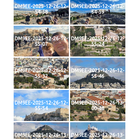
DM9EE-2025-12-26-12-
DM9EE-2025-12-26-12-
54-58
54-59
DM9EE-2025-12-26-12-
DM9EE-2025-12-26-12-
55-07
55-24
DM9EE-2025-12-26-12-
DM9EE-2025-12-26-12-
55-32
55-46
DM9EE-2025-12-26-12-
DM9EE-2025-12-26-13-
55-54
00-48
DM9EE-2025-12-26-13-
DM9EE-2025-12-26-13-