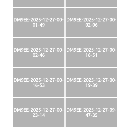
DM9EE-2025-12-27-00-
DM9EE-2025-12-27-00-
01-49
02-06
DM9EE-2025-12-27-00-
DM9EE-2025-12-27-00-
02-46
16-51
DM9EE-2025-12-27-00-
DM9EE-2025-12-27-00-
16-53
19-39
DM9EE-2025-12-27-00-
DM9EE-2025-12-27-09-
23-14
47-35