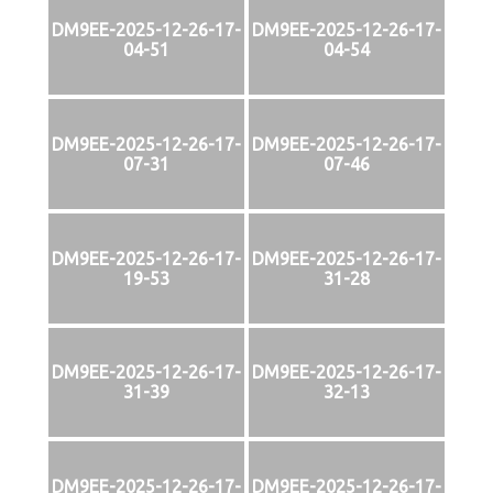
DM9EE-2025-12-26-17-
DM9EE-2025-12-26-17-
04-51
04-54
DM9EE-2025-12-26-17-
DM9EE-2025-12-26-17-
07-31
07-46
DM9EE-2025-12-26-17-
DM9EE-2025-12-26-17-
19-53
31-28
DM9EE-2025-12-26-17-
DM9EE-2025-12-26-17-
31-39
32-13
DM9EE-2025-12-26-17-
DM9EE-2025-12-26-17-