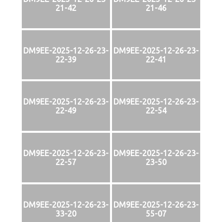
21-42
21-46
DM9EE-2025-12-26-23-
DM9EE-2025-12-26-23-
22-39
22-41
DM9EE-2025-12-26-23-
DM9EE-2025-12-26-23-
22-49
22-54
DM9EE-2025-12-26-23-
DM9EE-2025-12-26-23-
22-57
23-50
DM9EE-2025-12-26-23-
DM9EE-2025-12-26-23-
33-20
55-07