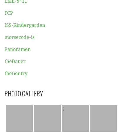
EME-8×11
FCP
ISS-Kindergarden
morsecode-is
Panoramen
theDauer
theGentry
PHOTO GALLERY