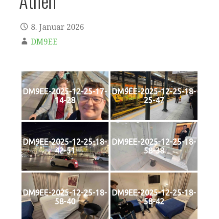
Athen
8. Januar 2026
DM9EE
DM9EE-2025-12-25-17-
DM9EE-2025-12-25-18-
14-28
25-47
DM9EE-2025-12-25-18-
DM9EE-2025-12-25-18-
42-51
58-38
DM9EE-2025-12-25-18-
DM9EE-2025-12-25-18-
58-40
58-42