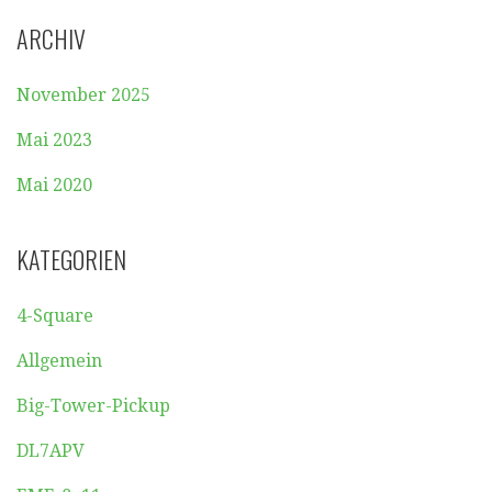
ARCHIV
November 2025
Mai 2023
Mai 2020
KATEGORIEN
4-Square
Allgemein
Big-Tower-Pickup
DL7APV