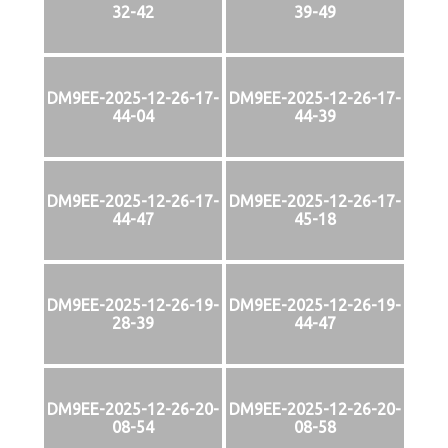
32-42
39-49
DM9EE-2025-12-26-17-
DM9EE-2025-12-26-17-
44-04
44-39
DM9EE-2025-12-26-17-
DM9EE-2025-12-26-17-
44-47
45-18
DM9EE-2025-12-26-19-
DM9EE-2025-12-26-19-
28-39
44-47
DM9EE-2025-12-26-20-
DM9EE-2025-12-26-20-
08-54
08-58