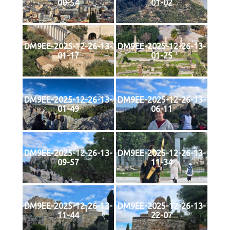
00-54
01-02
DM9EE-2025-12-26-13-
DM9EE-2025-12-26-13-
01-17
01-25
DM9EE-2025-12-26-13-
DM9EE-2025-12-26-13-
01-49
06-11
DM9EE-2025-12-26-13-
DM9EE-2025-12-26-13-
09-57
11-34
DM9EE-2025-12-26-13-
DM9EE-2025-12-26-13-
11-44
22-07