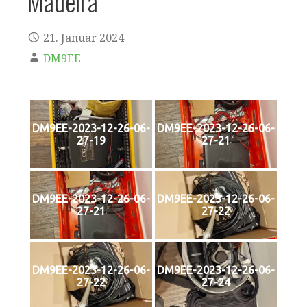
Madeira
21. Januar 2024
DM9EE
DM9EE-2023-12-26-06-
DM9EE-2023-12-26-06-
27-19
27-21
DM9EE-2023-12-26-06-
DM9EE-2023-12-26-06-
27-21
27-22
DM9EE-2023-12-26-06-
DM9EE-2023-12-26-06-
27-22
27-24