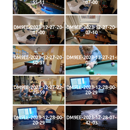
55-11
07-00
DM9EE-2023-12-27-20-
DM9EE-2023-12-27-20-
07-00
07-10
DM9EE-2023-12-27-20-
DM9EE-2023-12-27-21-
50-31
05-46
DM9EE-2023-12-27-22-
DM9EE-2023-12-28-00-
25-59
20-29
DM9EE-2023-12-28-00-
DM9EE-2023-12-28-07-
20-29
42-03