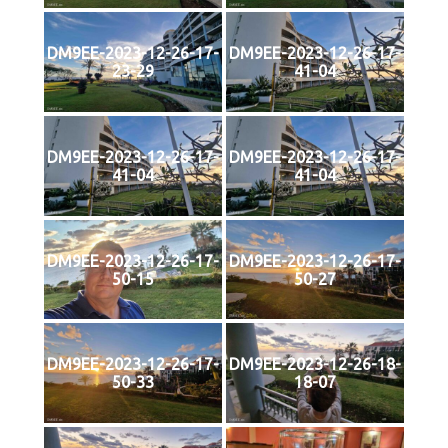
DM9EE-2023-12-26-17-
DM9EE-2023-12-26-17-
23-29
41-04
DM9EE-2023-12-26-17-
DM9EE-2023-12-26-17-
41-04
41-04
DM9EE-2023-12-26-17-
DM9EE-2023-12-26-17-
50-15
50-27
DM9EE-2023-12-26-17-
DM9EE-2023-12-26-18-
50-33
18-07