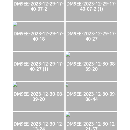
DM9EE-2023-12-29-17-
DM9EE-2023-12-29-17-
40-07-2
40-07-2 (1)
DM9EE-2023-12-29-17-
DM9EE-2023-12-29-17-
40-18
40-27
DM9EE-2023-12-29-17-
DM9EE-2023-12-30-08-
40-27 (1)
39-20
DM9EE-2023-12-30-08-
DM9EE-2023-12-30-09-
39-20
06-44
DM9EE-2023-12-30-12-
DM9EE-2023-12-30-12-
13-24
21-57