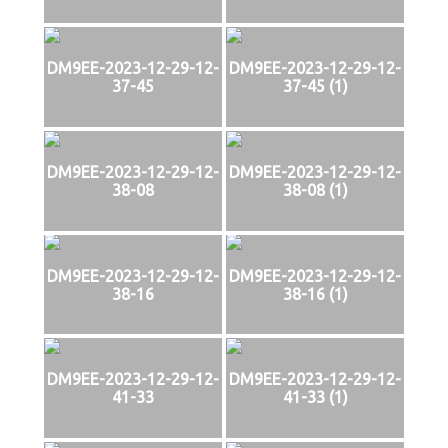
DM9EE-2023-12-29-12-
DM9EE-2023-12-29-12-
37-45
37-45 (1)
DM9EE-2023-12-29-12-
DM9EE-2023-12-29-12-
38-08
38-08 (1)
DM9EE-2023-12-29-12-
DM9EE-2023-12-29-12-
38-16
38-16 (1)
DM9EE-2023-12-29-12-
DM9EE-2023-12-29-12-
41-33
41-33 (1)