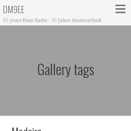
Zum
DM9EE
Inhalt
springen
35 years Ham Radio - 35 Jahre Amateurfunk
Gallery tags