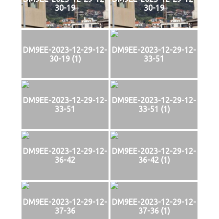
30-19
30-19
DM9EE-2023-12-29-12-
DM9EE-2023-12-29-12-
30-19 (1)
33-51
DM9EE-2023-12-29-12-
DM9EE-2023-12-29-12-
33-51
33-51 (1)
DM9EE-2023-12-29-12-
DM9EE-2023-12-29-12-
36-42
36-42 (1)
DM9EE-2023-12-29-12-
DM9EE-2023-12-29-12-
37-36
37-36 (1)