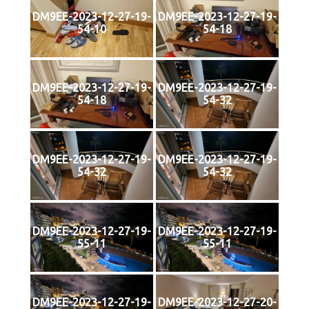
DM9EE-2023-12-27-19-
DM9EE-2023-12-27-19-
54-10
54-18
DM9EE-2023-12-27-19-
DM9EE-2023-12-27-19-
54-18
54-32
DM9EE-2023-12-27-19-
DM9EE-2023-12-27-19-
54-32
54-32
DM9EE-2023-12-27-19-
DM9EE-2023-12-27-19-
55-11
55-11
DM9EE-2023-12-27-19-
DM9EE-2023-12-27-20-