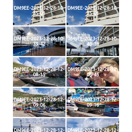
DM9EE-2023-12-28-10-
DM9EE-2023-12-28-10-
35-01
35-01
DM9EE-2023-12-28-10-
DM9EE-2023-12-28-10-
39-42
48-18
DM9EE-2023-12-28-12-
DM9EE-2023-12-28-12-
08-15
08-45
DM9EE-2023-12-28-12-
DM9EE-2023-12-28-12-
09-06
09-16
DM9EE-2023-12-28-12-
DM9EE-2023-12-28-12-