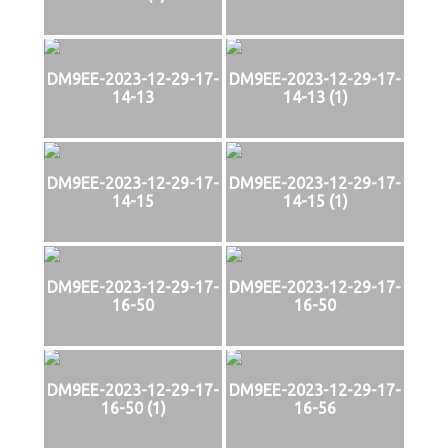
DM9EE-2023-12-29-17-
DM9EE-2023-12-29-17-
14-13
14-13 (1)
DM9EE-2023-12-29-17-
DM9EE-2023-12-29-17-
14-15
14-15 (1)
DM9EE-2023-12-29-17-
DM9EE-2023-12-29-17-
16-50
16-50
DM9EE-2023-12-29-17-
DM9EE-2023-12-29-17-
16-50 (1)
16-56