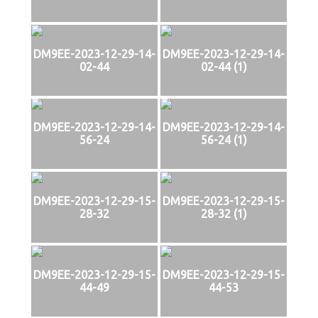
DM9EE-2023-12-29-14-
DM9EE-2023-12-29-14-
02-44
02-44 (1)
DM9EE-2023-12-29-14-
DM9EE-2023-12-29-14-
56-24
56-24 (1)
DM9EE-2023-12-29-15-
DM9EE-2023-12-29-15-
28-32
28-32 (1)
DM9EE-2023-12-29-15-
DM9EE-2023-12-29-15-
44-49
44-53