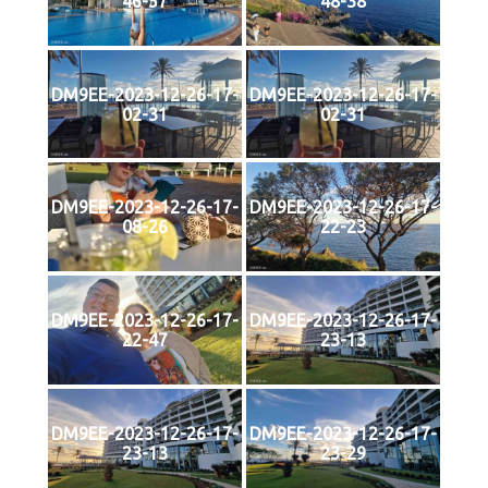
46-57
48-38
DM9EE-2023-12-26-17-
DM9EE-2023-12-26-17-
02-31
02-31
DM9EE-2023-12-26-17-
DM9EE-2023-12-26-17-
08-26
22-23
DM9EE-2023-12-26-17-
DM9EE-2023-12-26-17-
22-47
23-13
DM9EE-2023-12-26-17-
DM9EE-2023-12-26-17-
23-13
23-29