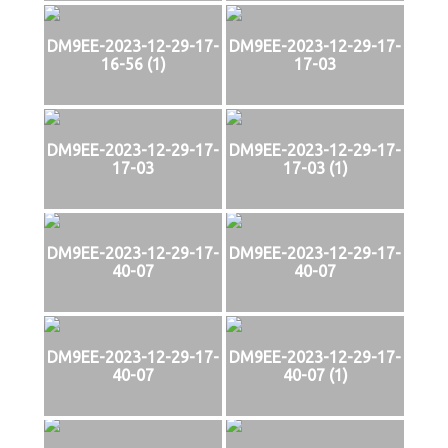
DM9EE-2023-12-29-17-
DM9EE-2023-12-29-17-
16-56 (1)
17-03
DM9EE-2023-12-29-17-
DM9EE-2023-12-29-17-
17-03
17-03 (1)
DM9EE-2023-12-29-17-
DM9EE-2023-12-29-17-
40-07
40-07
DM9EE-2023-12-29-17-
DM9EE-2023-12-29-17-
40-07
40-07 (1)