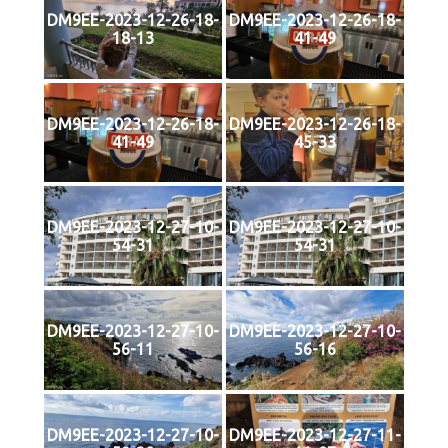
DM9EE-2023-12-26-18-
DM9EE-2023-12-26-18-
18-13
41-49
DM9EE-2023-12-26-18-
DM9EE-2023-12-26-18-
41-49
45-33
DM9EE-2023-12-27-10-
DM9EE-2023-12-27-10-
54-31
54-31
DM9EE-2023-12-27-10-
DM9EE-2023-12-27-10-
56-11
56-16
DM9EE-2023-12-27-10-
DM9EE-2023-12-27-11-