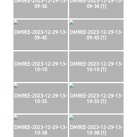
DM9EE-2023-12-29-13-
DM9EE-2023-12-29-13-
09-36
09-36 (1)
DM9EE-2023-12-29-13-
DM9EE-2023-12-29-13-
09-45
09-45 (1)
DM9EE-2023-12-29-13-
DM9EE-2023-12-29-13-
10-10
10-10 (1)
DM9EE-2023-12-29-13-
DM9EE-2023-12-29-13-
10-35
10-35 (1)
DM9EE-2023-12-29-13-
DM9EE-2023-12-29-13-
10-38
10-38 (1)