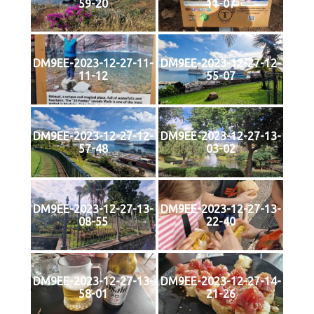
59-20
11-07
DM9EE-2023-12-27-11-
DM9EE-2023-12-27-12-
11-12
55-07
DM9EE-2023-12-27-12-
DM9EE-2023-12-27-13-
57-48
03-02
DM9EE-2023-12-27-13-
DM9EE-2023-12-27-13-
08-55
22-40
DM9EE-2023-12-27-13-
DM9EE-2023-12-27-14-
58-01
21-26