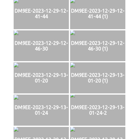
DM9EE-2023-12-29-12-
DM9EE-2023-12-29-12-
41-44
41-44 (1)
DM9EE-2023-12-29-12-
DM9EE-2023-12-29-12-
46-30
46-30 (1)
DM9EE-2023-12-29-13-
DM9EE-2023-12-29-13-
01-20
01-20 (1)
DM9EE-2023-12-29-13-
DM9EE-2023-12-29-13-
01-24
01-24-2