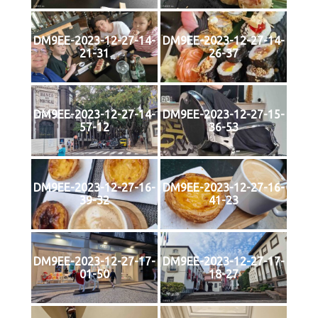
DM9EE-2023-12-27-14-
DM9EE-2023-12-27-14-
21-31
26-37
DM9EE-2023-12-27-14-
DM9EE-2023-12-27-15-
57-12
36-53
DM9EE-2023-12-27-16-
DM9EE-2023-12-27-16-
39-32
41-23
DM9EE-2023-12-27-17-
DM9EE-2023-12-27-17-
01-50
18-27