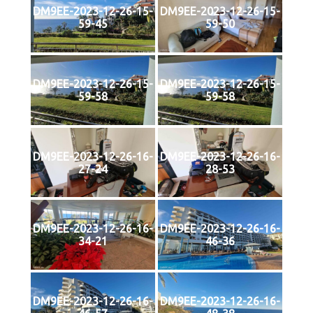
DM9EE-2023-12-26-15-
DM9EE-2023-12-26-15-
59-45
59-50
DM9EE-2023-12-26-15-
DM9EE-2023-12-26-15-
59-58
59-58
DM9EE-2023-12-26-16-
DM9EE-2023-12-26-16-
27-24
28-53
DM9EE-2023-12-26-16-
DM9EE-2023-12-26-16-
34-21
46-36
DM9EE-2023-12-26-16-
DM9EE-2023-12-26-16-