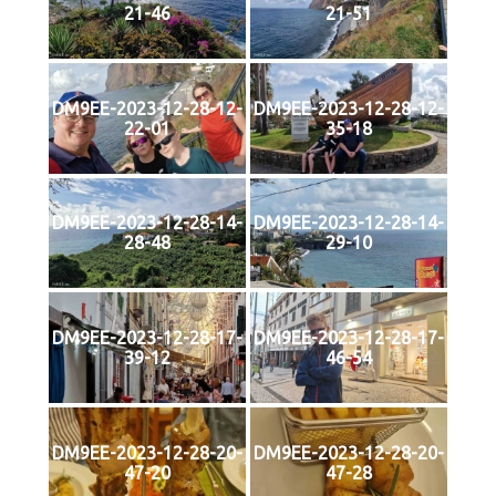
21-46
21-51
DM9EE-2023-12-28-12-
DM9EE-2023-12-28-12-
22-01
35-18
DM9EE-2023-12-28-14-
DM9EE-2023-12-28-14-
28-48
29-10
DM9EE-2023-12-28-17-
DM9EE-2023-12-28-17-
39-12
46-54
DM9EE-2023-12-28-20-
DM9EE-2023-12-28-20-
47-20
47-28