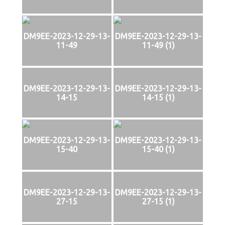
DM9EE-2023-12-29-13-
DM9EE-2023-12-29-13-
11-49
11-49 (1)
DM9EE-2023-12-29-13-
DM9EE-2023-12-29-13-
14-15
14-15 (1)
DM9EE-2023-12-29-13-
DM9EE-2023-12-29-13-
15-40
15-40 (1)
DM9EE-2023-12-29-13-
DM9EE-2023-12-29-13-
27-15
27-15 (1)