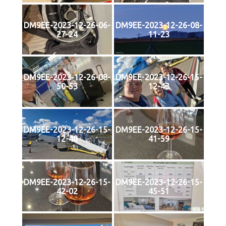
DM9EE-2023-12-26-06-
DM9EE-2023-12-26-08-
27-24
11-23
DM9EE-2023-12-26-08-
DM9EE-2023-12-26-15-
50-53
12-43
DM9EE-2023-12-26-15-
DM9EE-2023-12-26-15-
12-48
41-59
DM9EE-2023-12-26-15-
DM9EE-2023-12-26-15-
42-02
45-51