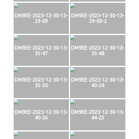
DM9EE-2023-12-30-13-
DM9EE-2023-12-30-13-
29-09
29-09-2
DM9EE-2023-12-30-13-
DM9EE-2023-12-30-13-
35-47
35-48
DM9EE-2023-12-30-13-
DM9EE-2023-12-30-13-
35-50
40-24
DM9EE-2023-12-30-13-
DM9EE-2023-12-30-13-
40-26
44-25