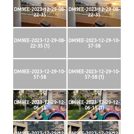
DM9EE-2023-12-29-08-
DM9EE-2023-12-29-08-
22-35
22-35
DM9EE-2023-12-29-08-
DM9EE-2023-12-29-10-
22-35 (1)
57-58
DM9EE-2023-12-29-10-
DM9EE-2023-12-29-10-
57-58
57-58 (1)
DM9EE-2023-12-29-12-
DM9EE-2023-12-29-12-
06-15
06-15 (1)
DM9EE-2023-12-29-12-
DM9EE-2023-12-29-12-