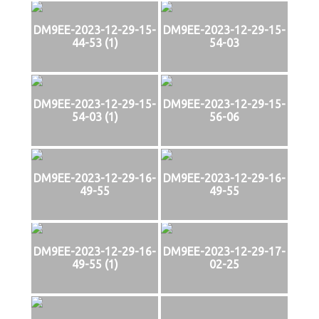
DM9EE-2023-12-29-15-
DM9EE-2023-12-29-15-
44-53 (1)
54-03
DM9EE-2023-12-29-15-
DM9EE-2023-12-29-15-
54-03 (1)
56-06
DM9EE-2023-12-29-16-
DM9EE-2023-12-29-16-
49-55
49-55
DM9EE-2023-12-29-16-
DM9EE-2023-12-29-17-
49-55 (1)
02-25