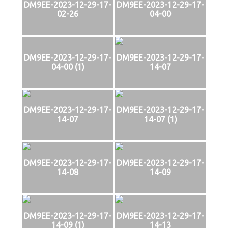
DM9EE-2023-12-29-17-
DM9EE-2023-12-29-17-
02-26
04-00
DM9EE-2023-12-29-17-
DM9EE-2023-12-29-17-
04-00 (1)
14-07
DM9EE-2023-12-29-17-
DM9EE-2023-12-29-17-
14-07
14-07 (1)
DM9EE-2023-12-29-17-
DM9EE-2023-12-29-17-
14-08
14-09
DM9EE-2023-12-29-17-
DM9EE-2023-12-29-17-
14-09 (1)
14-13