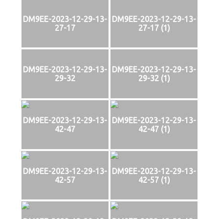
DM9EE-2023-12-29-13-
DM9EE-2023-12-29-13-
27-17
27-17 (1)
DM9EE-2023-12-29-13-
DM9EE-2023-12-29-13-
29-32
29-32 (1)
DM9EE-2023-12-29-13-
DM9EE-2023-12-29-13-
42-47
42-47 (1)
DM9EE-2023-12-29-13-
DM9EE-2023-12-29-13-
42-57
42-57 (1)