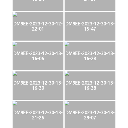
DM9EE-2023-12-30-12-
DM9EE-2023-12-30-13-
22-01
15-47
DM9EE-2023-12-30-13-
DM9EE-2023-12-30-13-
16-06
16-28
DM9EE-2023-12-30-13-
DM9EE-2023-12-30-13-
16-30
16-38
DM9EE-2023-12-30-13-
DM9EE-2023-12-30-13-
21-26
29-07