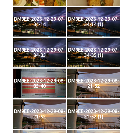
DM9EE-2023-12-29-07-
DM9EE-2023-12-29-07-
34-14
34-14 (1)
DM9EE-2023-12-29-07-
DM9EE-2023-12-29-07-
34-35
34-35 (1)
DM9EE-2023-12-29-08-
DM9EE-2023-12-29-08-
05-40
21-52
DM9EE-2023-12-29-08-
DM9EE-2023-12-29-08-
21-52
21-52 (1)