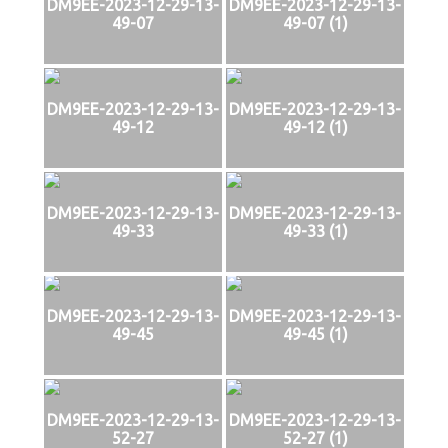
DM9EE-2023-12-29-13-
DM9EE-2023-12-29-13-
49-07
49-07 (1)
DM9EE-2023-12-29-13-
DM9EE-2023-12-29-13-
49-12
49-12 (1)
DM9EE-2023-12-29-13-
DM9EE-2023-12-29-13-
49-33
49-33 (1)
DM9EE-2023-12-29-13-
DM9EE-2023-12-29-13-
49-45
49-45 (1)
DM9EE-2023-12-29-13-
DM9EE-2023-12-29-13-
52-27
52-27 (1)