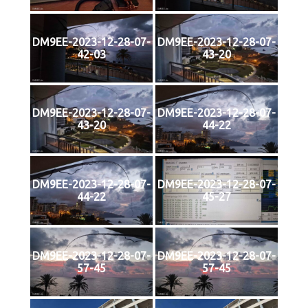
DM9EE-2023-12-28-07-
DM9EE-2023-12-28-07-
42-03
43-20
DM9EE-2023-12-28-07-
DM9EE-2023-12-28-07-
43-20
44-22
DM9EE-2023-12-28-07-
DM9EE-2023-12-28-07-
44-22
45-27
DM9EE-2023-12-28-07-
DM9EE-2023-12-28-07-
57-45
57-45