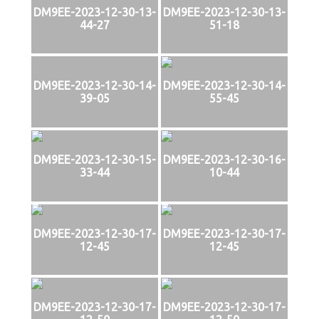
DM9EE-2023-12-30-13-
DM9EE-2023-12-30-13-
44-27
51-18
DM9EE-2023-12-30-14-
DM9EE-2023-12-30-14-
39-05
55-45
DM9EE-2023-12-30-15-
DM9EE-2023-12-30-16-
33-44
10-44
DM9EE-2023-12-30-17-
DM9EE-2023-12-30-17-
12-45
12-45
DM9EE-2023-12-30-17-
DM9EE-2023-12-30-17-