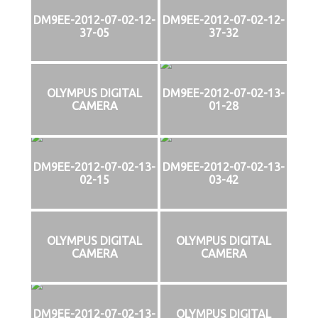
DM9EE-2012-07-02-12-
DM9EE-2012-07-02-12-
37-05
37-32
OLYMPUS DIGITAL
DM9EE-2012-07-02-13-
CAMERA
01-28
DM9EE-2012-07-02-13-
DM9EE-2012-07-02-13-
02-15
03-42
OLYMPUS DIGITAL
OLYMPUS DIGITAL
CAMERA
CAMERA
DM9EE-2012-07-02-13-
OLYMPUS DIGITAL