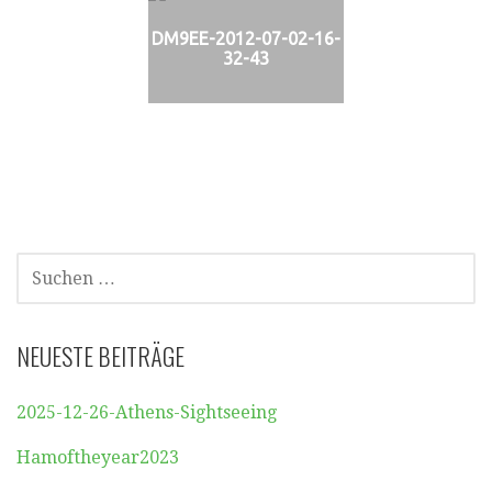
DM9EE-2012-07-02-16-
32-43
SUCHEN
NACH:
NEUESTE BEITRÄGE
2025-12-26-Athens-Sightseeing
Hamoftheyear2023