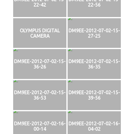
22-42
22-56
OLYMPUS DIGITAL
DM9EE-2012-07-02-15-
CAMERA
27-25
DM9EE-2012-07-02-15-
DM9EE-2012-07-02-15-
36-26
36-35
DM9EE-2012-07-02-15-
DM9EE-2012-07-02-15-
36-53
39-56
DM9EE-2012-07-02-16-
DM9EE-2012-07-02-16-
00-14
04-02