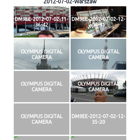
2012-07-02-Warszaw
DM9EE-2012-07-02-11-
DM9EE-2012-07-02-12-
36-42
06-41
OLYMPUS DIGITAL
OLYMPUS DIGITAL
CAMERA
CAMERA
OLYMPUS DIGITAL
OLYMPUS DIGITAL
CAMERA
CAMERA
OLYMPUS DIGITAL
DM9EE-2012-07-02-12-
CAMERA
35-20