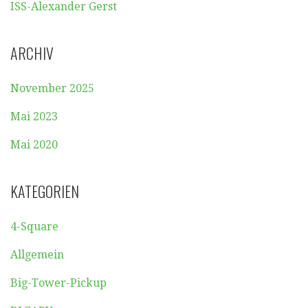
ISS-Alexander Gerst
ARCHIV
November 2025
Mai 2023
Mai 2020
KATEGORIEN
4-Square
Allgemein
Big-Tower-Pickup