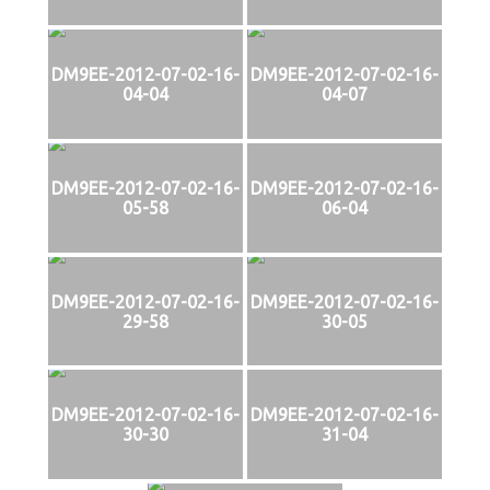
DM9EE-2012-07-02-16-
DM9EE-2012-07-02-16-
04-04
04-07
DM9EE-2012-07-02-16-
DM9EE-2012-07-02-16-
05-58
06-04
DM9EE-2012-07-02-16-
DM9EE-2012-07-02-16-
29-58
30-05
DM9EE-2012-07-02-16-
DM9EE-2012-07-02-16-
30-30
31-04