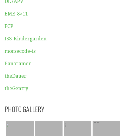
DL7APV
EME-8×11
FCP
ISS-Kindergarden
morsecode-is
Panoramen
theDauer
theGentry
PHOTO GALLERY