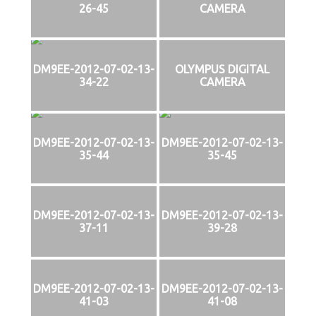
26-45
CAMERA
DM9EE-2012-07-02-13-
OLYMPUS DIGITAL
34-22
CAMERA
DM9EE-2012-07-02-13-
DM9EE-2012-07-02-13-
35-44
35-45
DM9EE-2012-07-02-13-
DM9EE-2012-07-02-13-
37-11
39-28
DM9EE-2012-07-02-13-
DM9EE-2012-07-02-13-
41-03
41-08