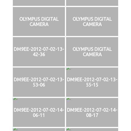
OLYMPUS DIGITAL
OLYMPUS DIGITAL
CAMERA
CAMERA
DM9EE-2012-07-02-13-
OLYMPUS DIGITAL
42-36
CAMERA
DM9EE-2012-07-02-13-
DM9EE-2012-07-02-13-
53-06
55-15
DM9EE-2012-07-02-14-
DM9EE-2012-07-02-14-
06-11
08-17