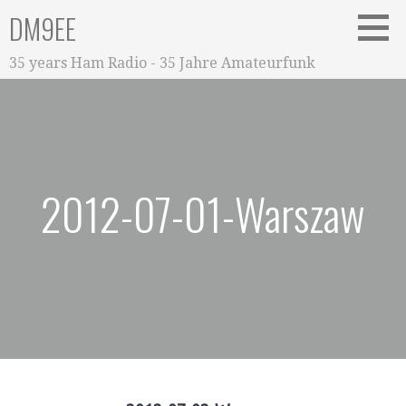
Zum
DM9EE
Inhalt
springen
35 years Ham Radio - 35 Jahre Amateurfunk
2012-07-01-Warszaw