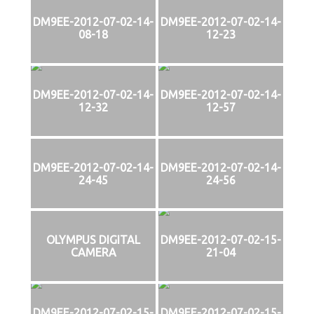
DM9EE-2012-07-02-14-
DM9EE-2012-07-02-14-
08-18
12-23
DM9EE-2012-07-02-14-
DM9EE-2012-07-02-14-
12-32
12-57
DM9EE-2012-07-02-14-
DM9EE-2012-07-02-14-
24-45
24-56
OLYMPUS DIGITAL
DM9EE-2012-07-02-15-
CAMERA
21-04
DM9EE-2012-07-02-15-
DM9EE-2012-07-02-15-