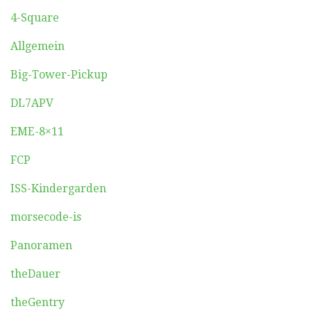
4-Square
Allgemein
Big-Tower-Pickup
DL7APV
EME-8×11
FCP
ISS-Kindergarden
morsecode-is
Panoramen
theDauer
theGentry