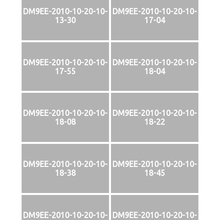
DM9EE-2010-10-20-10-
DM9EE-2010-10-20-10-
13-30
17-04
DM9EE-2010-10-20-10-
DM9EE-2010-10-20-10-
17-55
18-04
DM9EE-2010-10-20-10-
DM9EE-2010-10-20-10-
18-08
18-22
DM9EE-2010-10-20-10-
DM9EE-2010-10-20-10-
18-38
18-45
DM9EE-2010-10-20-10-
DM9EE-2010-10-20-10-