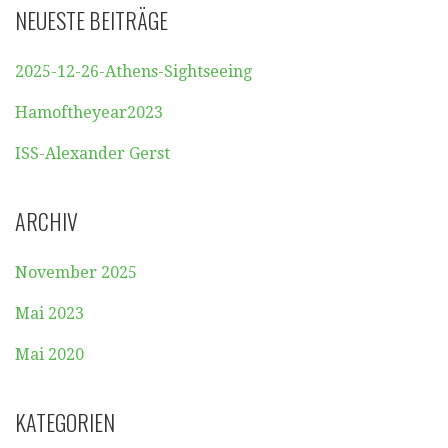
NEUESTE BEITRÄGE
2025-12-26-Athens-Sightseeing
Hamoftheyear2023
ISS-Alexander Gerst
ARCHIV
November 2025
Mai 2023
Mai 2020
KATEGORIEN