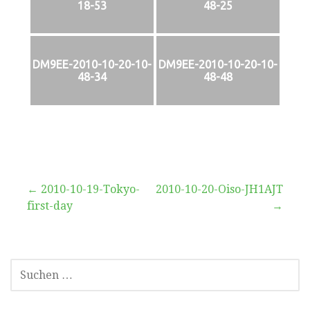
18-53
48-25
DM9EE-2010-10-20-10-
DM9EE-2010-10-20-10-
48-34
48-48
Beitragsnavigation
← 2010-10-19-Tokyo-
2010-10-20-Oiso-JH1AJT
first-day
→
SUCHEN
NACH: