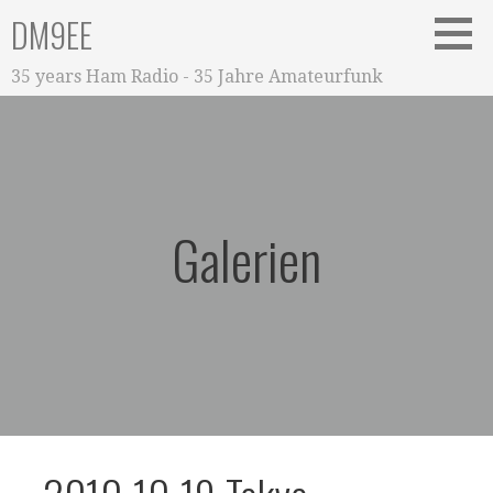
Zum
DM9EE
Inhalt
springen
35 years Ham Radio - 35 Jahre Amateurfunk
Galerien