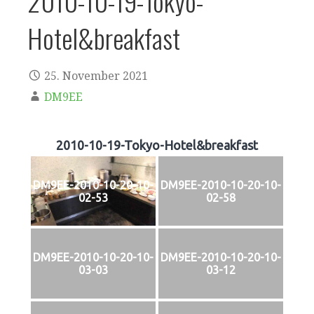
2010-10-19-Tokyo-
Hotel&breakfast
25. November 2021
DM9EE
2010-10-19-Tokyo-Hotel&breakfast
DM9EE-2010-10-20-10-
DM9EE-2010-10-20-10-
02-53
02-58
DM9EE-2010-10-20-10-
DM9EE-2010-10-20-10-
03-03
03-12