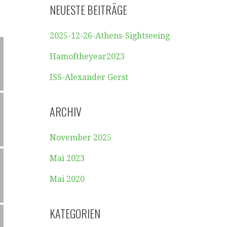
NEUESTE BEITRÄGE
2025-12-26-Athens-Sightseeing
Hamoftheyear2023
ISS-Alexander Gerst
ARCHIV
November 2025
Mai 2023
Mai 2020
KATEGORIEN