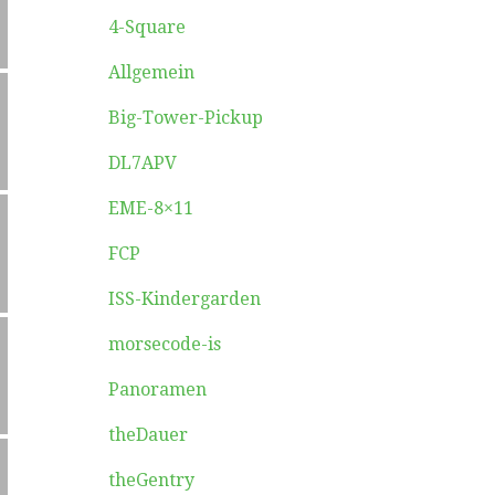
4-Square
Allgemein
Big-Tower-Pickup
DL7APV
EME-8×11
FCP
ISS-Kindergarden
morsecode-is
Panoramen
theDauer
theGentry