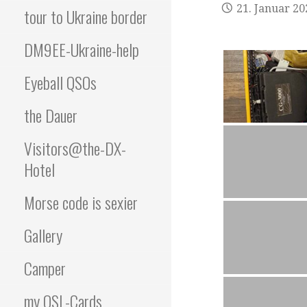
21. Januar 20
tour to Ukraine border
DM9EE-Ukraine-help
Eyeball QSOs
the Dauer
Visitors@the-DX-
Hotel
Morse code is sexier
Gallery
Camper
my QSL-Cards