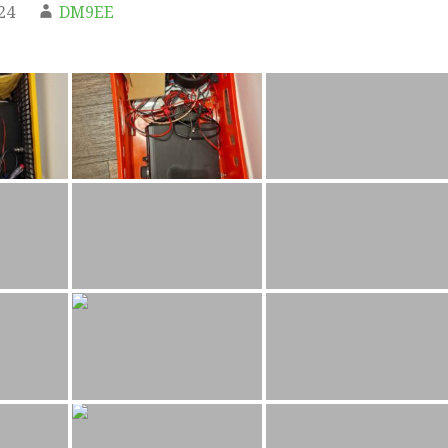
24
DM9EE