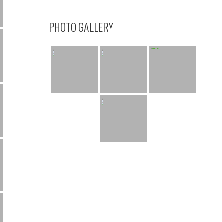
PHOTO GALLERY