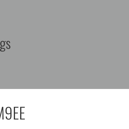
ags
M9EE