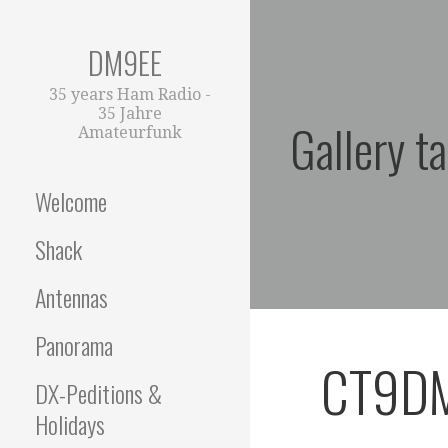
Zum
Inhalt
DM9EE
springen
35 years Ham Radio -
35 Jahre
Gallery t
Amateurfunk
Welcome
Shack
Antennas
Panorama
CT9D
DX-Peditions &
Holidays