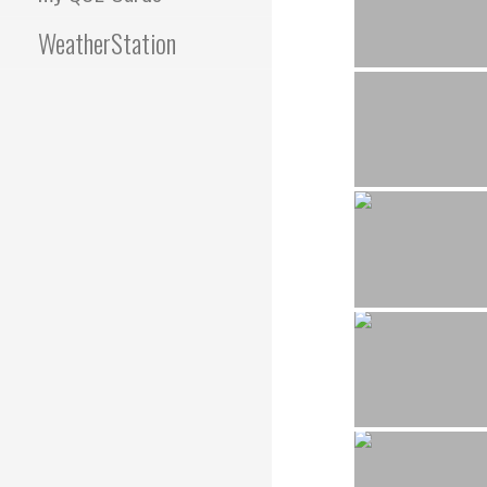
WeatherStation