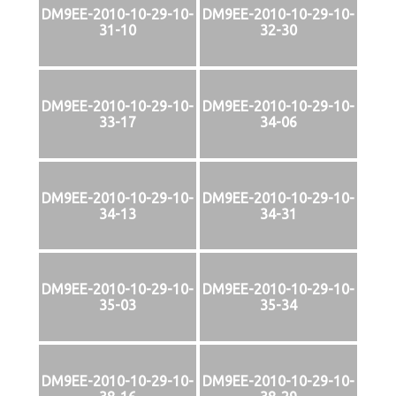
DM9EE-2010-10-29-10-
DM9EE-2010-10-29-10-
31-10
32-30
DM9EE-2010-10-29-10-
DM9EE-2010-10-29-10-
33-17
34-06
DM9EE-2010-10-29-10-
DM9EE-2010-10-29-10-
34-13
34-31
DM9EE-2010-10-29-10-
DM9EE-2010-10-29-10-
35-03
35-34
DM9EE-2010-10-29-10-
DM9EE-2010-10-29-10-