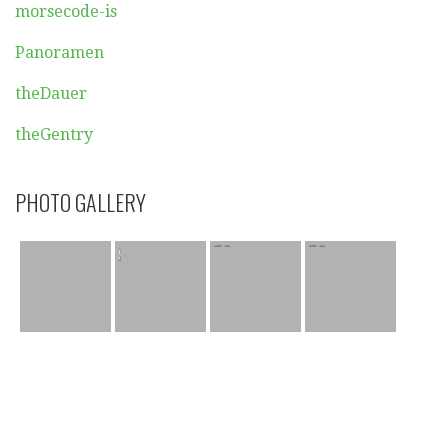
morsecode-is
Panoramen
theDauer
theGentry
PHOTO GALLERY