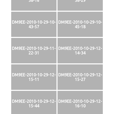
38-16
38-29
DM9EE-2010-10-29-10-
DM9EE-2010-10-29-10-
43-57
45-18
DM9EE-2010-10-29-11-
DM9EE-2010-10-29-12-
22-31
14-34
DM9EE-2010-10-29-12-
DM9EE-2010-10-29-12-
15-11
15-27
DM9EE-2010-10-29-12-
DM9EE-2010-10-29-12-
15-44
16-10