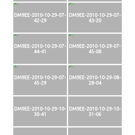
DM9EE-2010-10-29-07-
DM9EE-2010-10-29-07-
42-29
43-20
DM9EE-2010-10-29-07-
DM9EE-2010-10-29-07-
44-41
45-08
DM9EE-2010-10-29-07-
DM9EE-2010-10-29-08-
45-29
28-04
DM9EE-2010-10-29-10-
DM9EE-2010-10-29-10-
30-41
31-06