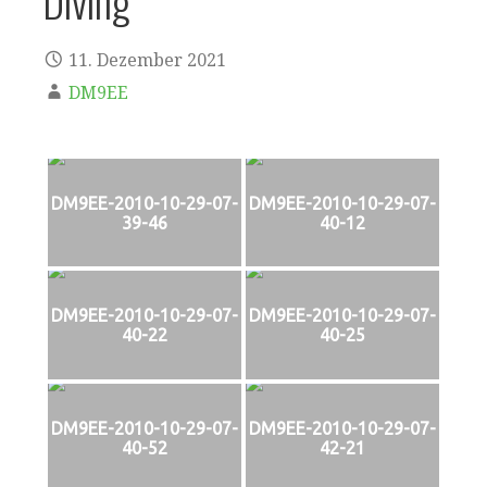
Diving
11. Dezember 2021
DM9EE
DM9EE-2010-10-29-07-
DM9EE-2010-10-29-07-
39-46
40-12
DM9EE-2010-10-29-07-
DM9EE-2010-10-29-07-
40-22
40-25
DM9EE-2010-10-29-07-
DM9EE-2010-10-29-07-
40-52
42-21