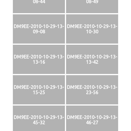
08-44
08-49
DM9EE-2010-10-29-13-
DM9EE-2010-10-29-13-
09-08
10-30
DM9EE-2010-10-29-13-
DM9EE-2010-10-29-13-
13-16
13-42
DM9EE-2010-10-29-13-
DM9EE-2010-10-29-13-
15-25
23-56
DM9EE-2010-10-29-13-
DM9EE-2010-10-29-13-
45-32
46-27