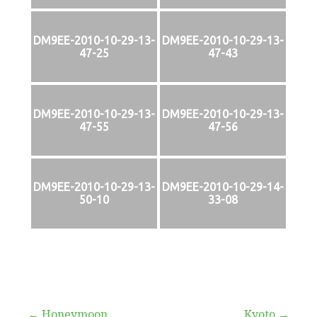
DM9EE-2010-10-29-13-
DM9EE-2010-10-29-13-
47-25
47-43
DM9EE-2010-10-29-13-
DM9EE-2010-10-29-13-
47-55
47-56
DM9EE-2010-10-29-13-
DM9EE-2010-10-29-14-
50-10
33-08
← Honeymoon
Kyoto →