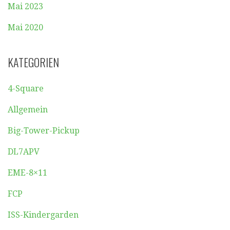
Mai 2023
Mai 2020
KATEGORIEN
4-Square
Allgemein
Big-Tower-Pickup
DL7APV
EME-8×11
FCP
ISS-Kindergarden