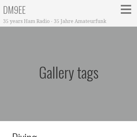
Zum
DM9EE
Inhalt
springen
35 years Ham Radio - 35 Jahre Amateurfunk
Gallery tags