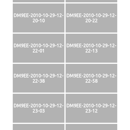
DM9EE-2010-10-29-12-
DM9EE-2010-10-29-12-
20-10
20-22
DM9EE-2010-10-29-12-
DM9EE-2010-10-29-12-
22-01
22-13
DM9EE-2010-10-29-12-
DM9EE-2010-10-29-12-
22-38
22-58
DM9EE-2010-10-29-12-
DM9EE-2010-10-29-12-
23-03
23-12