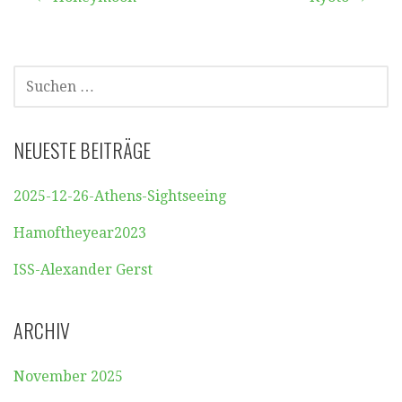
Beitragsnavigation
SUCHEN
NACH:
NEUESTE BEITRÄGE
2025-12-26-Athens-Sightseeing
Hamoftheyear2023
ISS-Alexander Gerst
ARCHIV
November 2025