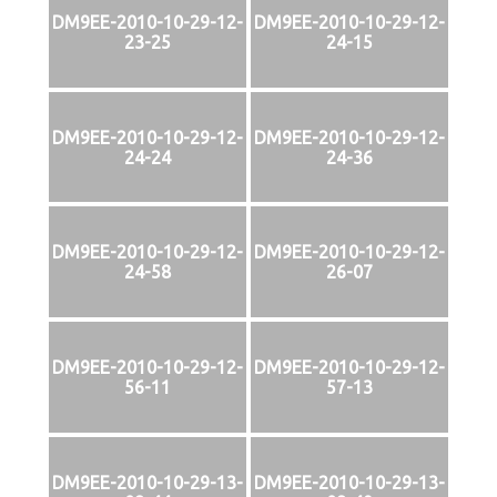
DM9EE-2010-10-29-12-
DM9EE-2010-10-29-12-
23-25
24-15
DM9EE-2010-10-29-12-
DM9EE-2010-10-29-12-
24-24
24-36
DM9EE-2010-10-29-12-
DM9EE-2010-10-29-12-
24-58
26-07
DM9EE-2010-10-29-12-
DM9EE-2010-10-29-12-
56-11
57-13
DM9EE-2010-10-29-13-
DM9EE-2010-10-29-13-